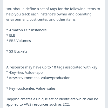
You should define a set of tags for the following items to
help you track each instance's owner and operating
environment, cost center, and other items.
* Amazon EC2 instances
* ELB
* EBS Volumes
* S3 Buckets
A resource may have up to 10 tags associated with key
">Key=tier, Value=app
* Key=environment, Value=production
* Key=costcenter, Value=sales
Tagging creates a unique set of identifiers which can be
applied to AWS resources such as EC2.