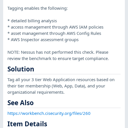
Tagging enables the following:
* detailed billing analysis
* access management through AWS IAM policies
* asset management through AWS Config Rules
* AWS Inspector assessment groups
NOTE: Nessus has not performed this check. Please
review the benchmark to ensure target compliance.
Solution
Tag all your 3 tier Web Application resources based on
their tier membership (Web, App, Data), and your
organizational requirements.
See Also
https://workbench.cisecurity.org/files/260
Item Details