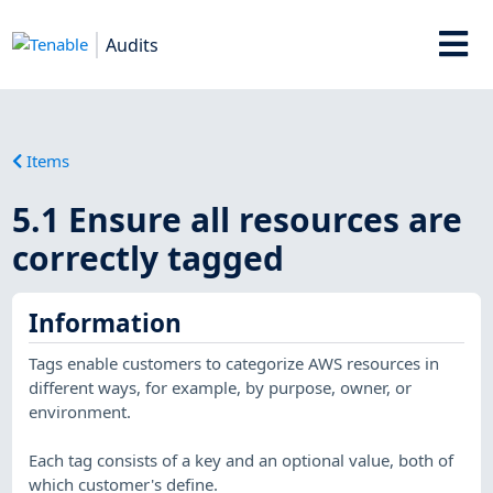
Audits
Items
5.1 Ensure all resources are
correctly tagged
Information
Tags enable customers to categorize AWS resources in
different ways, for example, by purpose, owner, or
environment.
Each tag consists of a key and an optional value, both of
which customer's define.