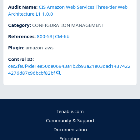
Audit Name
:
CIS Amazon Web Services Three-tier Web
Architecture L1 1.0.0
Category
:
CONFIGURATION MANAGEMENT
References
:
800-53|CM-6b.
Plugin
:
amazon_aws
Control ID:
cec2fe0f4de1ee50de06943a1b2b93a21e03dad1437422
4276d87c96bcbf82bf
Tenable.com
Community & Support
Documentation
Education