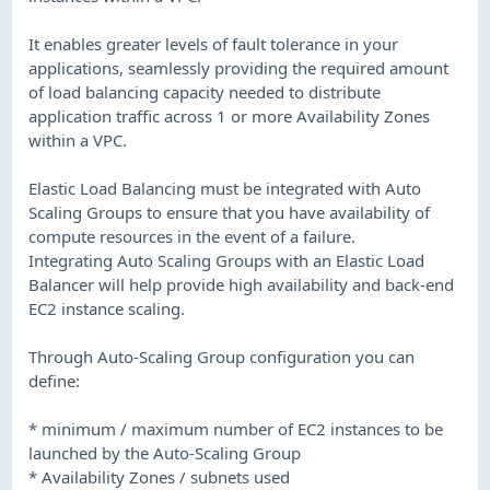
It enables greater levels of fault tolerance in your
applications, seamlessly providing the required amount
of load balancing capacity needed to distribute
application traffic across 1 or more Availability Zones
within a VPC.
Elastic Load Balancing must be integrated with Auto
Scaling Groups to ensure that you have availability of
compute resources in the event of a failure.
Integrating Auto Scaling Groups with an Elastic Load
Balancer will help provide high availability and back-end
EC2 instance scaling.
Through Auto-Scaling Group configuration you can
define:
* minimum / maximum number of EC2 instances to be
launched by the Auto-Scaling Group
* Availability Zones / subnets used