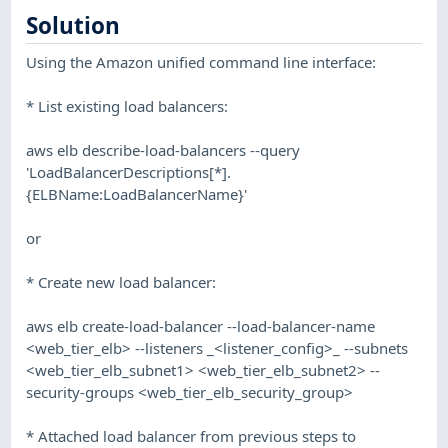
Solution
Using the Amazon unified command line interface:
* List existing load balancers:
aws elb describe-load-balancers --query
'LoadBalancerDescriptions[*].
{ELBName:LoadBalancerName}'
or
* Create new load balancer:
aws elb create-load-balancer --load-balancer-name
<web_tier_elb> --listeners _<listener_config>_ --subnets
<web_tier_elb_subnet1> <web_tier_elb_subnet2> --
security-groups <web_tier_elb_security_group>
* Attached load balancer from previous steps to