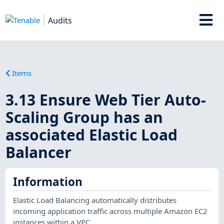
Audits
Items
3.13 Ensure Web Tier Auto-
Scaling Group has an
associated Elastic Load
Balancer
Information
Elastic Load Balancing automatically distributes
incoming application traffic across multiple Amazon EC2
instances within a VPC.