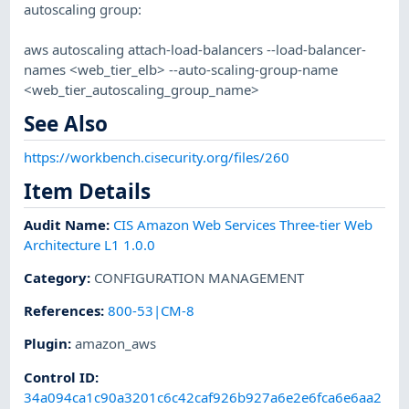
autoscaling group:
aws autoscaling attach-load-balancers --load-balancer-
names <web_tier_elb> --auto-scaling-group-name
<web_tier_autoscaling_group_name>
See Also
https://workbench.cisecurity.org/files/260
Item Details
Audit Name
:
CIS Amazon Web Services Three-tier Web
Architecture L1 1.0.0
Category
:
CONFIGURATION MANAGEMENT
References
:
800-53|CM-8
Plugin
:
amazon_aws
Control ID:
34a094ca1c90a3201c6c42caf926b927a6e2e6fca6e6aa2