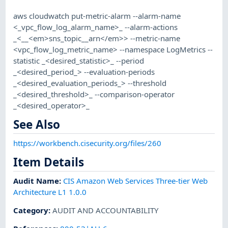
aws cloudwatch put-metric-alarm --alarm-name
<_vpc_flow_log_alarm_name>_ --alarm-actions
_<__<em>sns_topic__arn</em>> --metric-name
<vpc_flow_log_metric_name> --namespace LogMetrics --
statistic _<desired_statistic>_ --period
_<desired_period_> --evaluation-periods
_<desired_evaluation_periods_> --threshold
_<desired_threshold>_ --comparison-operator
_<desired_operator>_
See Also
https://workbench.cisecurity.org/files/260
Item Details
Audit Name
:
CIS Amazon Web Services Three-tier Web
Architecture L1 1.0.0
Category
:
AUDIT AND ACCOUNTABILITY