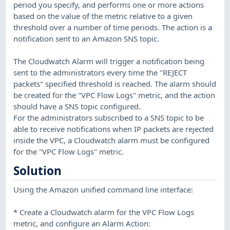
period you specify, and performs one or more actions
based on the value of the metric relative to a given
threshold over a number of time periods. The action is a
notification sent to an Amazon SNS topic.
The Cloudwatch Alarm will trigger a notification being
sent to the administrators every time the "REJECT
packets" specified threshold is reached. The alarm should
be created for the "VPC Flow Logs" metric, and the action
should have a SNS topic configured.
For the administrators subscribed to a SNS topic to be
able to receive notifications when IP packets are rejected
inside the VPC, a Cloudwatch alarm must be configured
for the "VPC Flow Logs" metric.
Solution
Using the Amazon unified command line interface:
* Create a Cloudwatch alarm for the VPC Flow Logs
metric, and configure an Alarm Action: