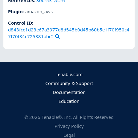
References
:
800-53|AU-6
Plugin
:
amazon_aws
Control ID:
d843fce1d23e67a3977d8d545b0d45b60b5e1f70f950c4
7f70f34c725381abc2
Tenable.com
Community & Support
Documentation
Education
©
2026
Tenable®, Inc. All Rights Reserved
Privacy Policy
Legal