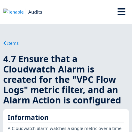
Audits
Items
4.7 Ensure that a
Cloudwatch Alarm is
created for the "VPC Flow
Logs" metric filter, and an
Alarm Action is configured
Information
A Cloudwatch alarm watches a single metric over a time