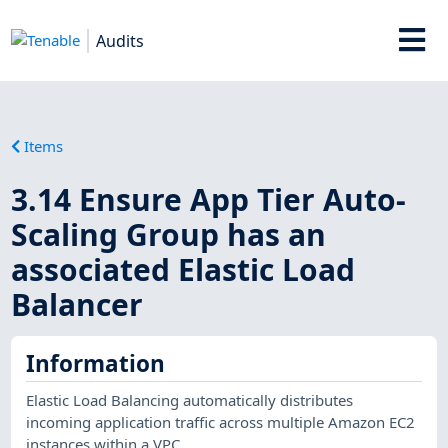
Audits
Items
3.14 Ensure App Tier Auto-
Scaling Group has an
associated Elastic Load
Balancer
Information
Elastic Load Balancing automatically distributes
incoming application traffic across multiple Amazon EC2
instances within a VPC.