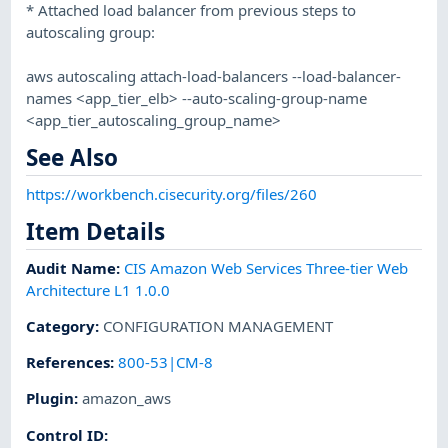
* Attached load balancer from previous steps to
autoscaling group:
aws autoscaling attach-load-balancers --load-balancer-
names <app_tier_elb> --auto-scaling-group-name
<app_tier_autoscaling_group_name>
See Also
https://workbench.cisecurity.org/files/260
Item Details
Audit Name
:
CIS Amazon Web Services Three-tier Web
Architecture L1 1.0.0
Category
:
CONFIGURATION MANAGEMENT
References
:
800-53|CM-8
Plugin
:
amazon_aws
Control ID: