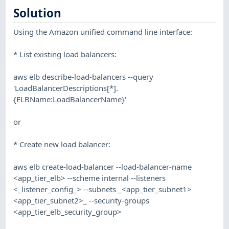
Solution
Using the Amazon unified command line interface:
* List existing load balancers:
aws elb describe-load-balancers --query
'LoadBalancerDescriptions[*].
{ELBName:LoadBalancerName}'
or
* Create new load balancer:
aws elb create-load-balancer --load-balancer-name
<app_tier_elb> --scheme internal --listeners
<_listener_config_> --subnets _<app_tier_subnet1>
<app_tier_subnet2>_ --security-groups
<app_tier_elb_security_group>