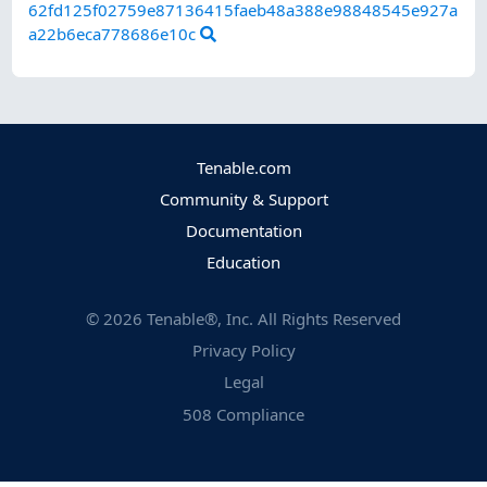
62fd125f02759e87136415faeb48a388e98848545e927a
a22b6eca778686e10c
Tenable.com
Community & Support
Documentation
Education
©
2026
Tenable®, Inc. All Rights Reserved
Privacy Policy
Legal
508 Compliance