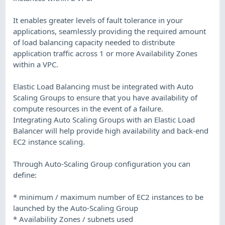
It enables greater levels of fault tolerance in your
applications, seamlessly providing the required amount
of load balancing capacity needed to distribute
application traffic across 1 or more Availability Zones
within a VPC.
Elastic Load Balancing must be integrated with Auto
Scaling Groups to ensure that you have availability of
compute resources in the event of a failure.
Integrating Auto Scaling Groups with an Elastic Load
Balancer will help provide high availability and back-end
EC2 instance scaling.
Through Auto-Scaling Group configuration you can
define:
* minimum / maximum number of EC2 instances to be
launched by the Auto-Scaling Group
* Availability Zones / subnets used