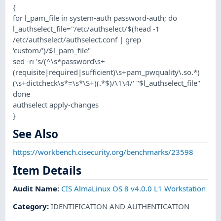
{
for l_pam_file in system-auth password-auth; do
l_authselect_file="/etc/authselect/$(head -1
/etc/authselect/authselect.conf | grep
'custom/')/$l_pam_file"
sed -ri 's/(^\s*password\s+
(requisite|required|sufficient)\s+pam_pwquality\.so.*)
(\s+dictcheck\s*=\s*\S+)(.*$)/\1\4/' "$l_authselect_file"
done
authselect apply-changes
}
See Also
https://workbench.cisecurity.org/benchmarks/23598
Item Details
Audit Name
:
CIS AlmaLinux OS 8 v4.0.0 L1 Workstation
Category
:
IDENTIFICATION AND AUTHENTICATION