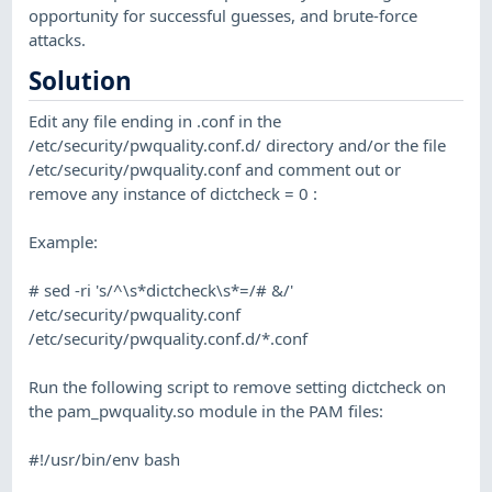
opportunity for successful guesses, and brute-force
attacks.
Solution
Edit any file ending in .conf in the
/etc/security/pwquality.conf.d/ directory and/or the file
/etc/security/pwquality.conf and comment out or
remove any instance of dictcheck = 0 :
Example:
# sed -ri 's/^\s*dictcheck\s*=/# &/'
/etc/security/pwquality.conf
/etc/security/pwquality.conf.d/*.conf
Run the following script to remove setting dictcheck on
the pam_pwquality.so module in the PAM files:
#!/usr/bin/env bash