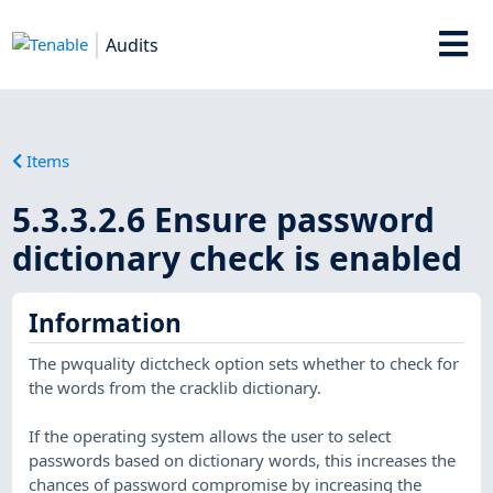
Audits
Items
5.3.3.2.6 Ensure password
dictionary check is enabled
Information
The pwquality dictcheck option sets whether to check for
the words from the cracklib dictionary.
If the operating system allows the user to select
passwords based on dictionary words, this increases the
chances of password compromise by increasing the