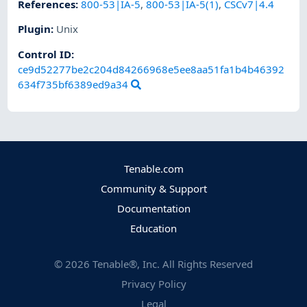
References
:
800-53|IA-5
,
800-53|IA-5(1)
,
CSCv7|4.4
Plugin
:
Unix
Control ID:
ce9d52277be2c204d84266968e5ee8aa51fa1b4b46392
634f735bf6389ed9a34
Tenable.com
Community & Support
Documentation
Education
©
2026
Tenable®, Inc. All Rights Reserved
Privacy Policy
Legal