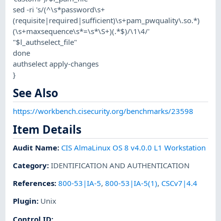
sed -ri 's/(^\s*password\s+
(requisite|required|sufficient)\s+pam_pwquality\.so.*)
(\s+maxsequence\s*=\s*\S+)(.*$)/\1\4/'
"$l_authselect_file"
done
authselect apply-changes
}
See Also
https://workbench.cisecurity.org/benchmarks/23598
Item Details
Audit Name
:
CIS AlmaLinux OS 8 v4.0.0 L1 Workstation
Category
:
IDENTIFICATION AND AUTHENTICATION
References
:
800-53|IA-5
,
800-53|IA-5(1)
,
CSCv7|4.4
Plugin
:
Unix
Control ID: