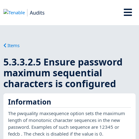
Audits
Items
5.3.3.2.5 Ensure password
maximum sequential
characters is configured
Information
The pwquality maxsequence option sets the maximum
length of monotonic character sequences in the new
password. Examples of such sequence are 12345 or
fedcb . The check is disabled if the value is 0.