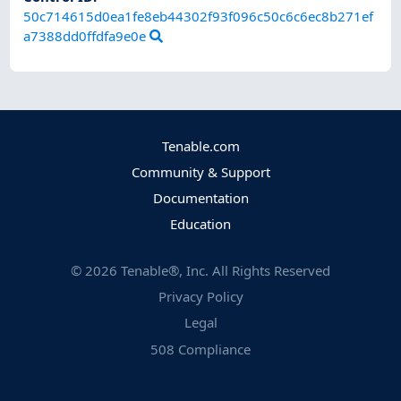
50c714615d0ea1fe8eb44302f93f096c50c6c6ec8b271ef
a7388dd0ffdfa9e0e
Tenable.com
Community & Support
Documentation
Education
©
2026
Tenable®, Inc. All Rights Reserved
Privacy Policy
Legal
508 Compliance