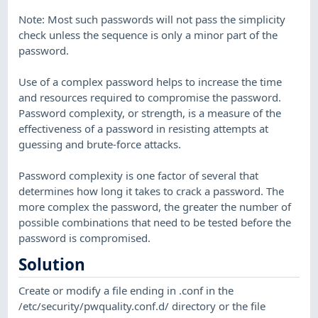
Note: Most such passwords will not pass the simplicity
check unless the sequence is only a minor part of the
password.
Use of a complex password helps to increase the time
and resources required to compromise the password.
Password complexity, or strength, is a measure of the
effectiveness of a password in resisting attempts at
guessing and brute-force attacks.
Password complexity is one factor of several that
determines how long it takes to crack a password. The
more complex the password, the greater the number of
possible combinations that need to be tested before the
password is compromised.
Solution
Create or modify a file ending in .conf in the
/etc/security/pwquality.conf.d/ directory or the file