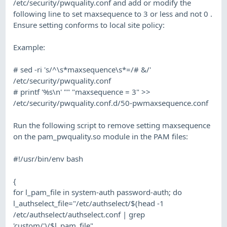
/etc/security/pwquality.conf and add or modify the
following line to set maxsequence to 3 or less and not 0 .
Ensure setting conforms to local site policy:
Example:
# sed -ri 's/^\s*maxsequence\s*=/# &/'
/etc/security/pwquality.conf
# printf '%s\n' "" "maxsequence = 3" >>
/etc/security/pwquality.conf.d/50-pwmaxsequence.conf
Run the following script to remove setting maxsequence
on the pam_pwquality.so module in the PAM files:
#!/usr/bin/env bash
{
for l_pam_file in system-auth password-auth; do
l_authselect_file="/etc/authselect/$(head -1
/etc/authselect/authselect.conf | grep
'custom/')/$l_pam_file"