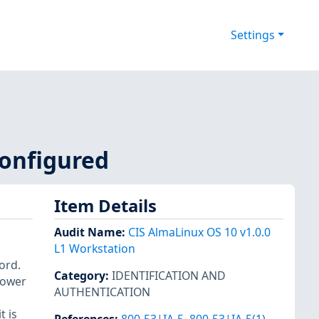
Settings
configured
Item Details
Audit Name
:
CIS AlmaLinux OS 10 v1.0.0
L1 Workstation
ord.
Category
:
IDENTIFICATION AND
lower
AUTHENTICATION
t is