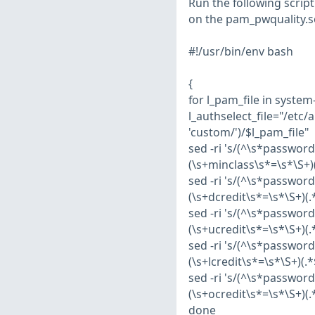
Run the following script
on the pam_pwquality.s
#!/usr/bin/env bash
{
for l_pam_file in syste
l_authselect_file="/etc/
'custom/')/$l_pam_file"
sed -ri 's/(^\s*passwor
(\s+minclass\s*=\s*\S+)(.
sed -ri 's/(^\s*passwor
(\s+dcredit\s*=\s*\S+)(.*
sed -ri 's/(^\s*passwor
(\s+ucredit\s*=\s*\S+)(.*
sed -ri 's/(^\s*passwor
(\s+lcredit\s*=\s*\S+)(.*
sed -ri 's/(^\s*passwor
(\s+ocredit\s*=\s*\S+)(.*
done