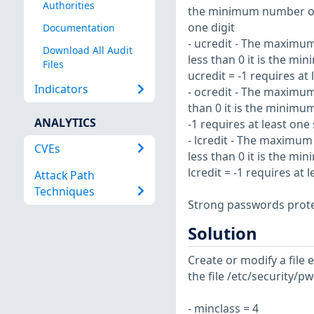
Authorities
the minimum number of d
one digit
Documentation
- ucredit - The maximum
Download All Audit
less than 0 it is the m
Files
ucredit = -1 requires at
Indicators
- ocredit - The maximum
than 0 it is the minimu
ANALYTICS
-1 requires at least one
- lcredit - The maximum
CVEs
less than 0 it is the m
lcredit = -1 requires at
Attack Path
Techniques
Strong passwords prote
Solution
Create or modify a file 
the file /etc/security/p
- minclass = 4