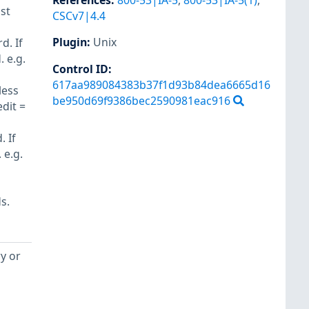
References
:
800-53|IA-5
,
800-53|IA-5(1)
,
st
CSCv7|4.4
Plugin
:
Unix
d. If
 e.g.
Control ID:
617aa989084383b37f1d93b84dea6665d16
less
be950d69f9386bec2590981eac916
dit =
 If
 e.g.
s.
ry or