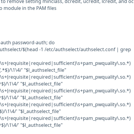
 to remove setting minclass, dcredit, ucredit, lcredit, and oc
o module in the PAM files
m-auth password-auth; do
authselect/$(head -1 /etc/authselect/authselect.conf | grep
d\s+(requisite|required|sufficient)\s+pam_pwquality\.so.*)
*$)/\1\4/' "$l_authselect_file"
d\s+(requisite|required|sufficient)\s+pam_pwquality\.so.*)
$)/\1\4/' "$l_authselect_file"
d\s+(requisite|required|sufficient)\s+pam_pwquality\.so.*)
$)/\1\4/' "$l_authselect_file"
d\s+(requisite|required|sufficient)\s+pam_pwquality\.so.*)
$)/\1\4/' "$l_authselect_file"
d\s+(requisite|required|sufficient)\s+pam_pwquality\.so.*)
$)/\1\4/' "$l_authselect_file"