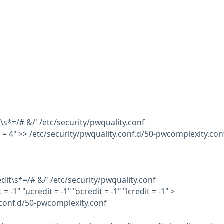
s\s*=/# &/' /etc/security/pwquality.conf
s = 4" >> /etc/security/pwquality.conf.d/50-pwcomplexity.con
redit\s*=/# &/' /etc/security/pwquality.conf
 = -1" "ucredit = -1" "ocredit = -1" "lcredit = -1" >
.conf.d/50-pwcomplexity.conf