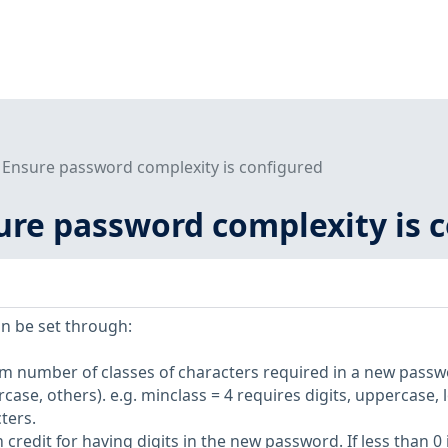
3 Ensure password complexity is configured
sure password complexity is 
n be set through:
m number of classes of characters required in a new passw
rcase, others). e.g. minclass = 4 requires digits, uppercase, 
ters.
credit for having digits in the new password. If less than 0 i