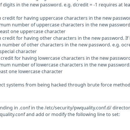
igits in the new password. e.g. dcredit = -1 requires at lea
 credit for having uppercase characters in the new passwor
inimum number of uppercase characters in the new password.
 least one uppercase character
 credit for having other characters in the new password. If 
m number of other characters in the new password. e.g. ocre
 special character
 credit for having lowercase characters in the new password.
inimum number of lowercase characters in the new password.
 least one lowercase character
ct systems from being hacked through brute force method
ending in .conf in the /etc/security/pwquality.conf.d/ directo
wquality.conf and add or modify the following line to set: