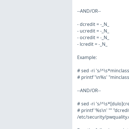
--AND/OR--
- dcredit = -_N_
- ucredit = -_N_
- ocredit = -_N_
- lcredit = -_N_
Example:
# sed -ri 's/^\s*minclas
# printf '\n%s' "minclas
--AND/OR--
# sed -ri 's/^\s*[dulo]c
# printf '%s\n' "" "dcredit
/etc/security/pwquality