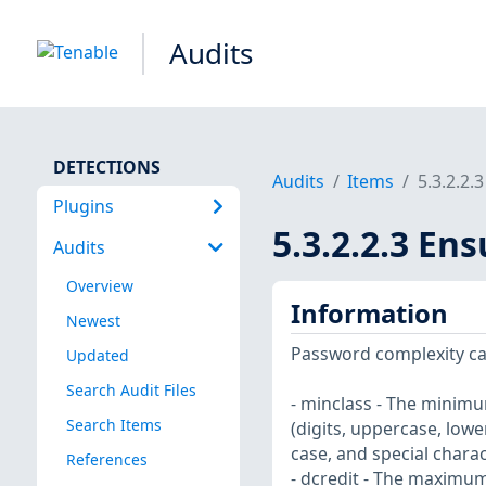
Audits
DETECTIONS
Audits
Items
5.3.2.2.
Plugins
5.3.2.2.3 En
Audits
Overview
Information
Newest
Password complexity ca
Updated
Search Audit Files
- minclass - The minimu
Search Items
(digits, uppercase, lowe
case, and special charac
References
- dcredit - The maximum 