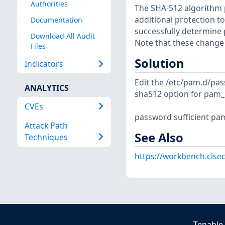
Authorities
The SHA-512 algorithm 
additional protection to
Documentation
successfully determine
Download All Audit
Note that these change 
Files
Solution
Indicators
Edit the /etc/pam.d/pas
ANALYTICS
sha512 option for pam_
CVEs
password sufficient pa
Attack Path
See Also
Techniques
https://workbench.cisec
Tenable