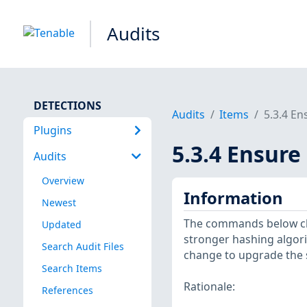
Audits
DETECTIONS
Audits
Items
5.3.4 En
Plugins
5.3.4 Ensure
Audits
Overview
Information
Newest
The commands below ch
Updated
stronger hashing algori
Search Audit Files
change to upgrade the 
Search Items
Rationale:
References