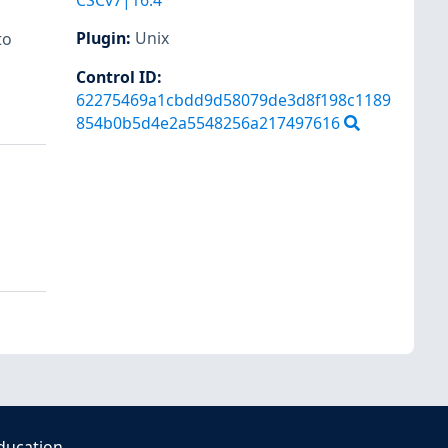
CSCv7|16.4
Plugin
:
Unix
to
Control ID:
62275469a1cbdd9d58079de3d8f198c1189
854b0b5d4e2a5548256a217497616
ducation