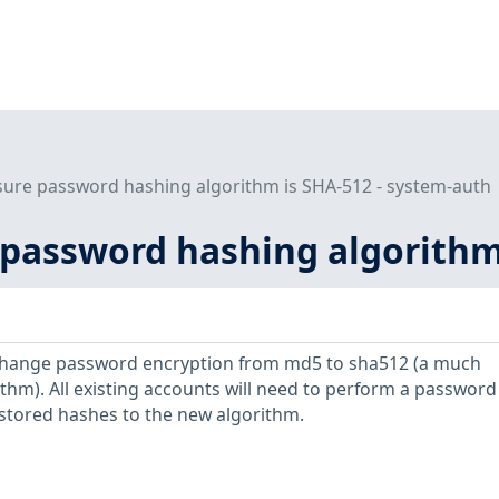
sure password hashing algorithm is SHA-512 - system-auth
 password hashing algorithm
ange password encryption from md5 to sha512 (a much
thm). All existing accounts will need to perform a password
stored hashes to the new algorithm.