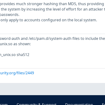
provides much stronger hashing than MD5, thus providing
 the system by increasing the level of effort for an attacker 
 passwords.
only apply to accounts configured on the local system.
sword-auth and /etc/pam.d/system-auth files to include the
unix.so as shown:
m_unix.so sha512
urity.org/files/2449
.com
Community & Support
Documentation
E