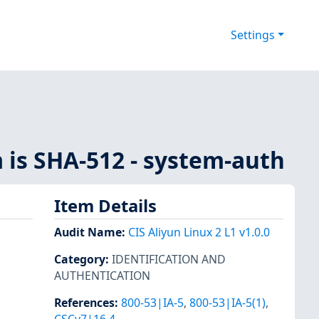
Settings
 is SHA-512 - system-auth
Item Details
Audit Name
:
CIS Aliyun Linux 2 L1 v1.0.0
Category
:
IDENTIFICATION AND
AUTHENTICATION
References
:
800-53|IA-5
,
800-53|IA-5(1)
,