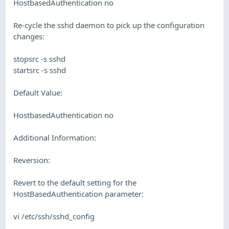
HostbasedAuthentication no
Re-cycle the sshd daemon to pick up the configuration
changes:
stopsrc -s sshd
startsrc -s sshd
Default Value:
HostbasedAuthentication no
Additional Information:
Reversion:
Revert to the default setting for the
HostBasedAuthentication parameter:
vi /etc/ssh/sshd_config