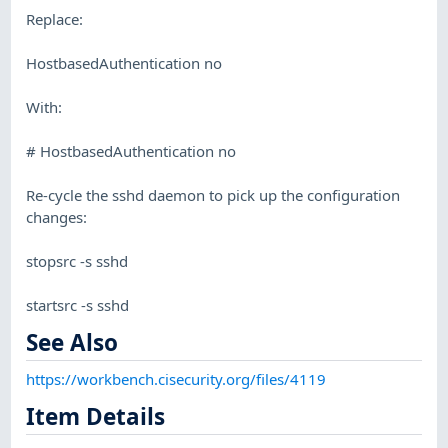
Replace:
HostbasedAuthentication no
With:
# HostbasedAuthentication no
Re-cycle the sshd daemon to pick up the configuration
changes:
stopsrc -s sshd
startsrc -s sshd
See Also
https://workbench.cisecurity.org/files/4119
Item Details