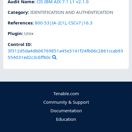
Audit Name
:
CIS IBM AIX 7.1 L1 v2.1.0
Category
:
IDENTIFICATION AND AUTHENTICATION
References
:
800-53|IA-2(1)
,
CSCv7|16.3
Plugin
:
Unix
Control ID:
3f312d5da4db06769851a45e3141f24fb06c2861ccab93
554031ed2c3c6ff60c
Tenable.com
Community & Support
Documentation
Education