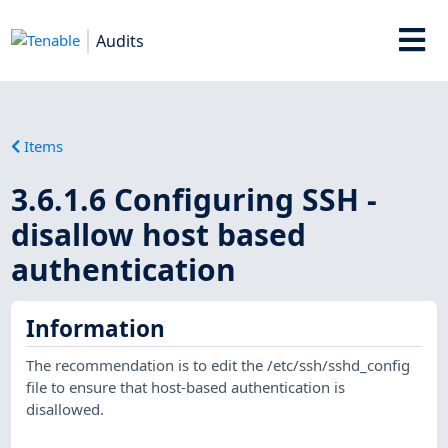
Audits
Items
3.6.1.6 Configuring SSH -
disallow host based
authentication
Information
The recommendation is to edit the /etc/ssh/sshd_config
file to ensure that host-based authentication is
disallowed.