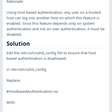
Rationale:
Using host-based authentication, any user on a trusted
host can log into another host on which this feature is
enabled. Since this feature depends only on system
authentication and not on user authentication, it must be
disabled.
Solution
Edit the /etc/ssh/sshd_config file to ensure that host
based authentication is disallowed:
vi /etc/ssh/sshd_config
Replace:
#HostbasedAuthentication no
With: