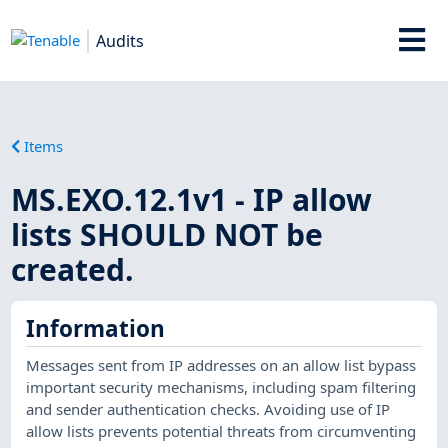
Audits
Items
MS.EXO.12.1v1 - IP allow
lists SHOULD NOT be
created.
Information
Messages sent from IP addresses on an allow list bypass
important security mechanisms, including spam filtering
and sender authentication checks. Avoiding use of IP
allow lists prevents potential threats from circumventing