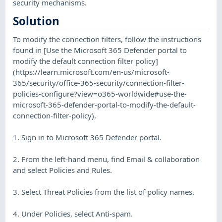
security mechanisms.
Solution
To modify the connection filters, follow the instructions
found in [Use the Microsoft 365 Defender portal to
modify the default connection filter policy]
(https://learn.microsoft.com/en-us/microsoft-
365/security/office-365-security/connection-filter-
policies-configure?view=o365-worldwide#use-the-
microsoft-365-defender-portal-to-modify-the-default-
connection-filter-policy).
1. Sign in to Microsoft 365 Defender portal.
2. From the left-hand menu, find Email & collaboration
and select Policies and Rules.
3. Select Threat Policies from the list of policy names.
4. Under Policies, select Anti-spam.