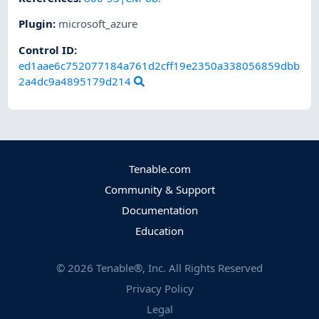
Plugin
:
microsoft_azure
Control ID:
ed1aae6c752077184a761d2cff19e2350a338056859dbb
2a4dc9a4895179d214
Tenable.com
Community & Support
Documentation
Education
©
2026
Tenable®, Inc. All Rights Reserved
Privacy Policy
Legal