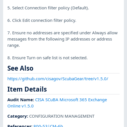
5. Select Connection filter policy (Default).
6. Click Edit connection filter policy.
7. Ensure no addresses are specified under Always allow
messages from the following IP addresses or address
range.
8. Ensure Turn on safe list is not selected.
See Also
https://github.com/cisagov/ScubaGear/tree/v1.5.0/
Item Details
Audit Name
:
CISA SCuBA Microsoft 365 Exchange
Online v1.5.0
Category
:
CONFIGURATION MANAGEMENT
References
:
800-53|CM-6b.