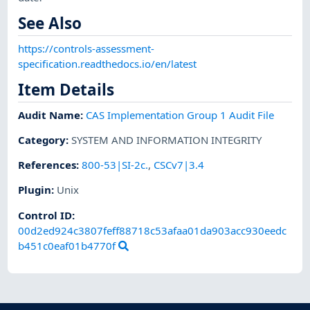
See Also
https://controls-assessment-
specification.readthedocs.io/en/latest
Item Details
Audit Name
:
CAS Implementation Group 1 Audit File
Category
:
SYSTEM AND INFORMATION INTEGRITY
References
:
800-53|SI-2c.
,
CSCv7|3.4
Plugin
:
Unix
Control ID:
00d2ed924c3807feff88718c53afaa01da903acc930eedc
b451c0eaf01b4770f