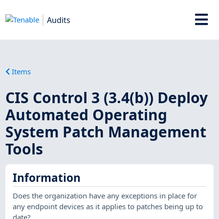
Audits
Items
CIS Control 3 (3.4(b)) Deploy
Automated Operating
System Patch Management
Tools
Information
Does the organization have any exceptions in place for
any endpoint devices as it applies to patches being up to
date?