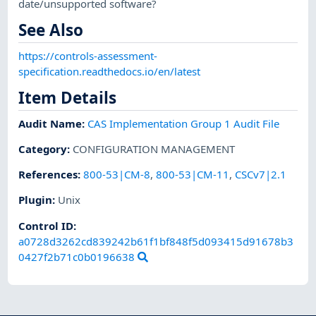
date/unsupported software?
See Also
https://controls-assessment-
specification.readthedocs.io/en/latest
Item Details
Audit Name
:
CAS Implementation Group 1 Audit File
Category
:
CONFIGURATION MANAGEMENT
References
:
800-53|CM-8
,
800-53|CM-11
,
CSCv7|2.1
Plugin
:
Unix
Control ID:
a0728d3262cd839242b61f1bf848f5d093415d91678b3
0427f2b71c0b0196638