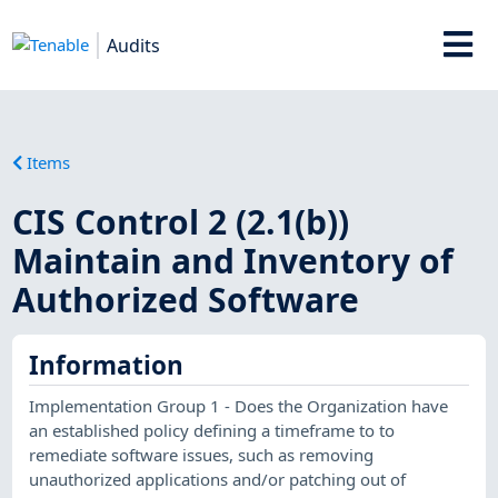
Audits
Items
CIS Control 2 (2.1(b))
Maintain and Inventory of
Authorized Software
Information
Implementation Group 1 - Does the Organization have
an established policy defining a timeframe to to
remediate software issues, such as removing
unauthorized applications and/or patching out of