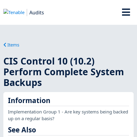
Audits
Items
CIS Control 10 (10.2)
Perform Complete System
Backups
Information
Implementation Group 1 - Are key systems being backed
up on a regular basis?
See Also