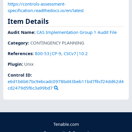
https://controls-assessment-
specification.readthedocs.io/en/latest
Item Details
Audit Name
:
CAS Implementation Group 1 Audit File
Category
:
CONTINGENCY PLANNING
References
:
800-53|CP-9
,
CSCv7|10.2
Plugin
:
Unix
Control ID:
e6d1b6b67bc9ebcadc0978bd43beb11bd7f6cf24dd62d4
cd2479d5f6c3a99bd7
Tenable.com