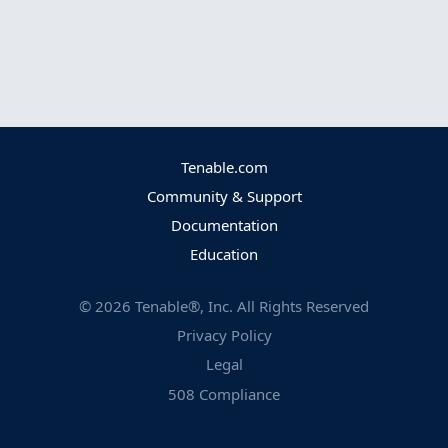
Tenable.com
Community & Support
Documentation
Education
©
2026
Tenable®, Inc. All Rights Reserved
Privacy Policy
Legal
508 Compliance