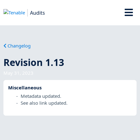
Audits
Changelog
Revision 1.13
May 31, 2023
Miscellaneous
Metadata updated.
See also link updated.