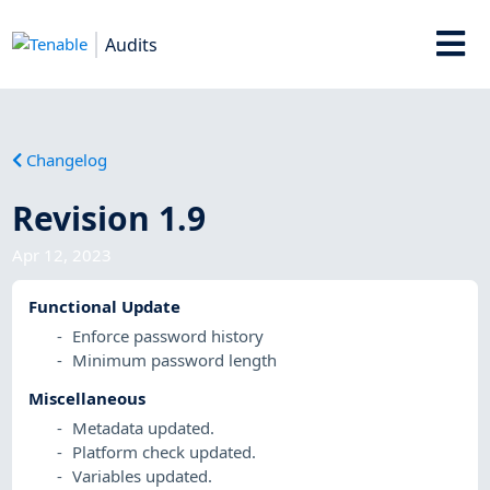
Audits
Changelog
Revision 1.9
Apr 12, 2023
Functional Update
Enforce password history
Minimum password length
Miscellaneous
Metadata updated.
Platform check updated.
Variables updated.