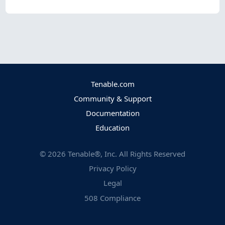
Tenable.com
Community & Support
Documentation
Education
©
2026
Tenable®, Inc. All Rights Reserved
Privacy Policy
Legal
508 Compliance