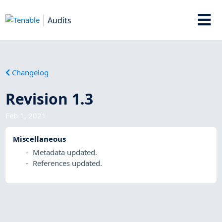
Audits
Changelog
Revision 1.3
Feb 1, 2021
Miscellaneous
Metadata updated.
References updated.