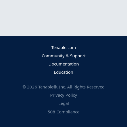
Tenable.com
Community & Support
Documentation
Education
©
2026
Tenable®, Inc. All Rights Reserved
Privacy Policy
Legal
508 Compliance