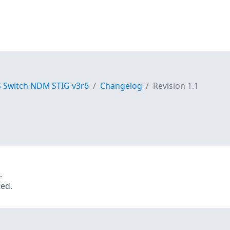
S Switch NDM STIG v3r6
Changelog
Revision 1.1
.
ted.