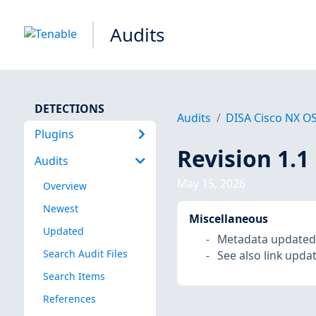
Audits
DETECTIONS
Audits
DISA Cisco NX O
Plugins
Revision 1.1
Audits
May 15, 2026
Overview
Newest
Miscellaneous
Updated
Metadata updated
Search Audit Files
See also link upda
Search Items
References