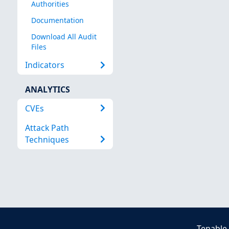
Authorities
Documentation
Download All Audit
Files
Indicators
ANALYTICS
CVEs
Attack Path
Techniques
Tenable