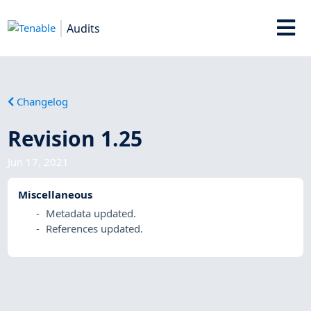
Audits
Changelog
Revision 1.25
Jun 17, 2021
Miscellaneous
Metadata updated.
References updated.