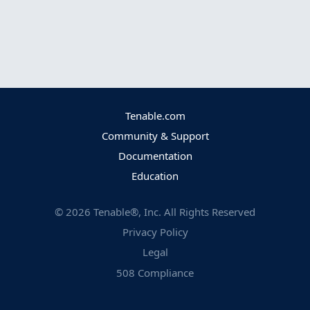
Tenable.com
Community & Support
Documentation
Education
©
2026
Tenable®, Inc. All Rights Reserved
Privacy Policy
Legal
508 Compliance