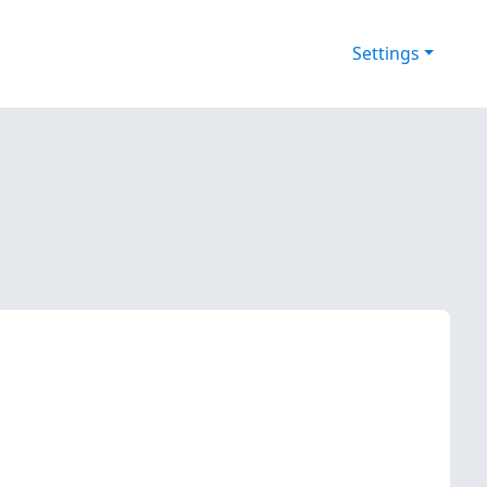
Settings