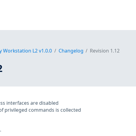
y Workstation L2 v1.0.0
Changelog
Revision 1.12
2
ess interfaces are disabled
of privileged commands is collected
.