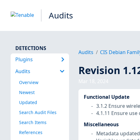
Audits
DETECTIONS
Audits
CIS Debian Famil
Plugins
Revision 1.1
Audits
Mar 18, 2024
Overview
Newest
Functional Update
Updated
3.1.2 Ensure wirel
Search Audit Files
4.1.11 Ensure use 
Search Items
Miscellaneous
References
Metadata updated