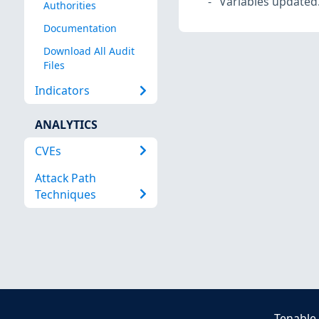
Variables updated
Authorities
Documentation
Download All Audit
Files
Indicators
ANALYTICS
CVEs
Attack Path
Techniques
Tenable