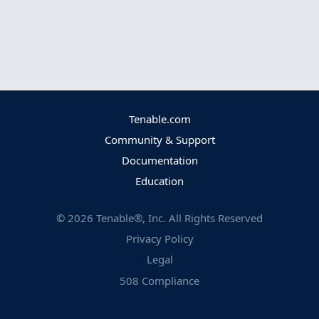
Tenable.com
Community & Support
Documentation
Education
©
2026
Tenable®, Inc. All Rights Reserved
Privacy Policy
Legal
508 Compliance