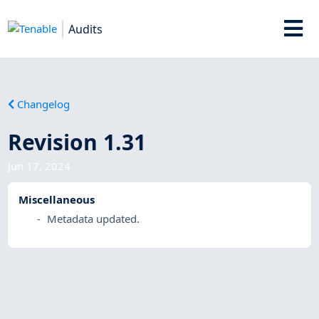
Audits
Changelog
Revision 1.31
Jun 17, 2024
Miscellaneous
Metadata updated.