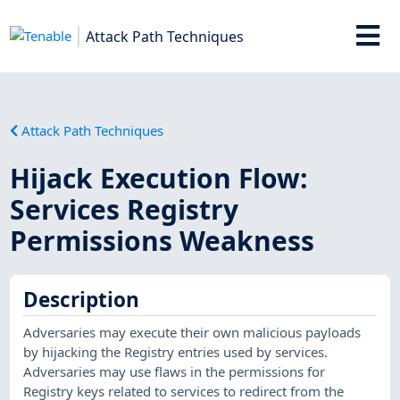
Attack Path Techniques
Attack Path Techniques
Hijack Execution Flow:
Services Registry
Permissions Weakness
Description
Adversaries may execute their own malicious payloads
by hijacking the Registry entries used by services.
Adversaries may use flaws in the permissions for
Registry keys related to services to redirect from the