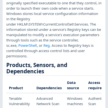
originally specified executable to one that they control, in
order to launch their own code when a service starts.
Windows stores local service configuration information
in the Registry
under HKLM\SYSTEM\CurrentControlSet\Services. The
information stored under a service's Registry keys can be
manipulated to modify a service's execution parameters
through tools such as the service controller,
sc.exe,
PowerShell
, or
Reg
. Access to Registry keys is
controlled through access control lists and user
permissions.
Products, Sensors, and
Dependencies
Data
Access
Product
Dependencies
source
required
Tenable
Advanced
Windows
Authenticat
Vulnerability
Network Scan
machines
Scan