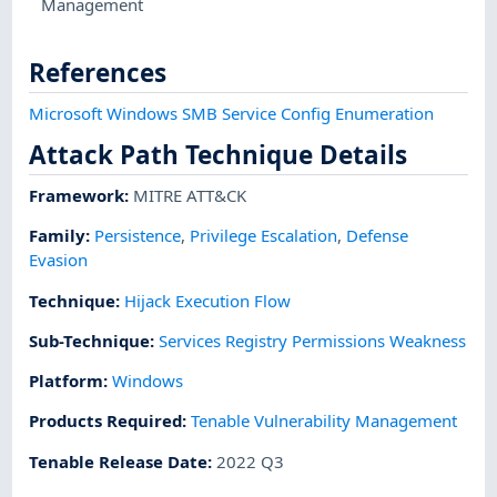
Management
References
Microsoft Windows SMB Service Config Enumeration
Attack Path Technique Details
Framework
:
MITRE ATT&CK
Family:
Persistence
,
Privilege Escalation
,
Defense
Evasion
Technique
:
Hijack Execution Flow
Sub-Technique
:
Services Registry Permissions Weakness
Platform
:
Windows
Products Required
:
Tenable Vulnerability Management
Tenable Release Date
:
2022 Q3