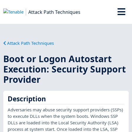
Attack Path Techniques
Attack Path Techniques
Boot or Logon Autostart
Execution: Security Support
Provider
Description
Adversaries may abuse security support providers (SSPs)
to execute DLLs when the system boots. Windows SSP
DLLs are loaded into the Local Security Authority (LSA)
process at system start. Once loaded into the LSA, SSP