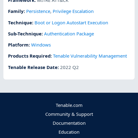
Framework
:
MITRE ATT&CK
Family:
Persistence
,
Privilege Escalation
Technique
:
Boot or Logon Autostart Execution
Sub-Technique
:
Authentication Package
Platform
:
Windows
Products Required
:
Tenable Vulnerability Management
Tenable Release Date
:
2022 Q2
Tenable.com
Community & Support
Documentation
Education