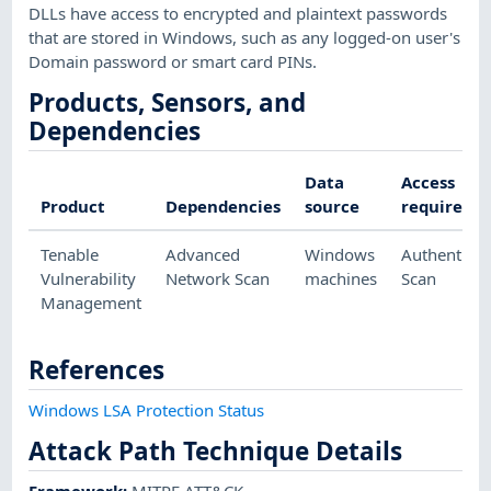
DLLs have access to encrypted and plaintext passwords
that are stored in Windows, such as any logged-on user's
Domain password or smart card PINs.
Products, Sensors, and
Dependencies
Data
Access
Product
Dependencies
source
required
Tenable
Advanced
Windows
Authenticat
Vulnerability
Network Scan
machines
Scan
Management
References
Windows LSA Protection Status
Attack Path Technique Details