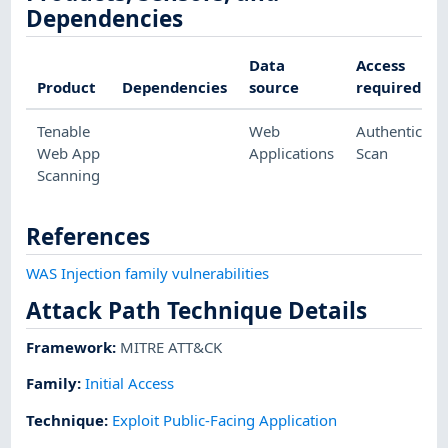
Dependencies
Data
Access
Product
Dependencies
source
required
Tenable
Web
Authenticate
Web App
Applications
Scan
Scanning
References
WAS Injection family vulnerabilities
Attack Path Technique Details
Framework
:
MITRE ATT&CK
Family:
Initial Access
Technique
:
Exploit Public-Facing Application