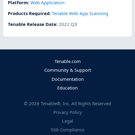
Platform
:
Web Application
Products Required
:
Tenable Web App Scanning
Tenable Release Date
:
2022 Q3
Tenable.com
Community & Support
Documentation
Education
©
2026
Tenable®, Inc. All Rights Reserved
Privacy Policy
Legal
508 Compliance