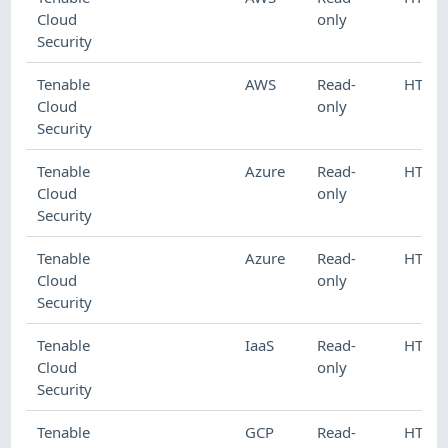
Cloud
only
Security
Tenable
AWS
Read-
HTTP
Cloud
only
Security
Tenable
Azure
Read-
HTTP
Cloud
only
Security
Tenable
Azure
Read-
HTTP
Cloud
only
Security
Tenable
IaaS
Read-
HTTP
Cloud
only
Security
Tenable
GCP
Read-
HTTP