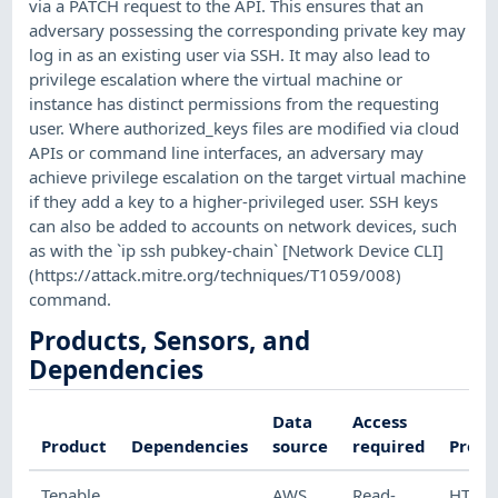
via a PATCH request to the API. This ensures that an
adversary possessing the corresponding private key may
log in as an existing user via SSH. It may also lead to
privilege escalation where the virtual machine or
instance has distinct permissions from the requesting
user. Where authorized_keys files are modified via cloud
APIs or command line interfaces, an adversary may
achieve privilege escalation on the target virtual machine
if they add a key to a higher-privileged user. SSH keys
can also be added to accounts on network devices, such
as with the `ip ssh pubkey-chain` [Network Device CLI]
(https://attack.mitre.org/techniques/T1059/008)
command.
Products, Sensors, and
Dependencies
Data
Access
Product
Dependencies
source
required
Proto
Tenable
AWS
Read-
HTTP