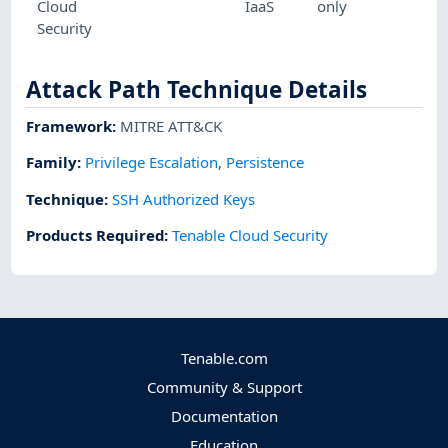
Cloud
IaaS
only
Security
Attack Path Technique Details
Framework
:
MITRE ATT&CK
Family:
Privilege Escalation
,
Persistence
Technique
:
SSH Authorized Keys
Products Required
:
Tenable Cloud Security
Tenable.com
Community & Support
Documentation
Education