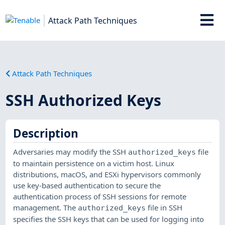
Attack Path Techniques
Attack Path Techniques
SSH Authorized Keys
Description
Adversaries may modify the SSH
file
authorized_keys
to maintain persistence on a victim host. Linux
distributions, macOS, and ESXi hypervisors commonly
use key-based authentication to secure the
authentication process of SSH sessions for remote
management. The
file in SSH
authorized_keys
specifies the SSH keys that can be used for logging into