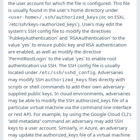
the user account for which the file is configured. This file
is usually found in the user's home directory under
(or, on ESXi,
<user-home>/.ssh/authorized_keys
`/etc/ssh/keys-/authorized_keys`). Users may edit the
system’s SSH config file to modify the directives
`PubkeyAuthentication` and `RSAAuthentication` to the
value `yes` to ensure public key and RSA authentication
are enabled, as well as modify the directive
`PermitRootLogin` to the value `yes` to enable root
authentication via SSH. The SSH config file is usually
located under
. Adversaries
/etc/ssh/sshd_config
may modify SSH
files directly with
authorized_keys
scripts or shell commands to add their own adversary-
supplied public keys. In cloud environments, adversaries
may be able to modify the SSH authorized_keys file of a
particular virtual machine via the command line interface
or rest API. For example, by using the Google Cloud CLI’s
“add-metadata” command an adversary may add SSH
keys to a user account. Similarly, in Azure, an adversary
may update the authorized_keys file of a virtual machine