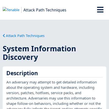
Attack Path Techniques
Attack Path Techniques
System Information
Discovery
Description
An adversary may attempt to get detailed information
about the operating system and hardware, including
version, patches, hotfixes, service packs, and
architecture. Adversaries may use this information to
shape follow-on behaviors, including whether or not the
adversary fully infects the target and/or attempts specific