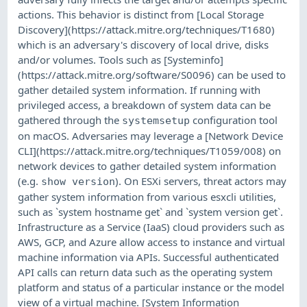
actions. This behavior is distinct from [Local Storage
Discovery](https://attack.mitre.org/techniques/T1680)
which is an adversary's discovery of local drive, disks
and/or volumes. Tools such as [Systeminfo]
(https://attack.mitre.org/software/S0096) can be used to
gather detailed system information. If running with
privileged access, a breakdown of system data can be
gathered through the
configuration tool
systemsetup
on macOS. Adversaries may leverage a [Network Device
CLI](https://attack.mitre.org/techniques/T1059/008) on
network devices to gather detailed system information
(e.g.
). On ESXi servers, threat actors may
show version
gather system information from various esxcli utilities,
such as `system hostname get` and `system version get`.
Infrastructure as a Service (IaaS) cloud providers such as
AWS, GCP, and Azure allow access to instance and virtual
machine information via APIs. Successful authenticated
API calls can return data such as the operating system
platform and status of a particular instance or the model
view of a virtual machine. [System Information