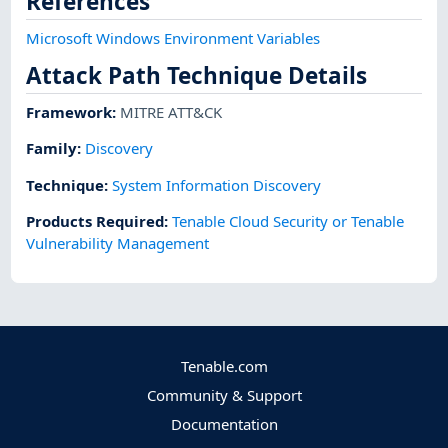
References
Microsoft Windows Environment Variables
Attack Path Technique Details
Framework
:
MITRE ATT&CK
Family:
Discovery
Technique
:
System Information Discovery
Products Required
:
Tenable Cloud Security or Tenable
Vulnerability Management
Tenable.com
Community & Support
Documentation