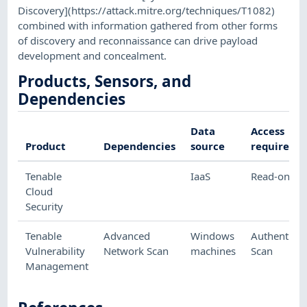
Discovery](https://attack.mitre.org/techniques/T1082)
combined with information gathered from other forms
of discovery and reconnaissance can drive payload
development and concealment.
Products, Sensors, and
Dependencies
Data
Access
Product
Dependencies
source
required
Tenable
IaaS
Read-only
Cloud
Security
Tenable
Advanced
Windows
Authenticat
Vulnerability
Network Scan
machines
Scan
Management