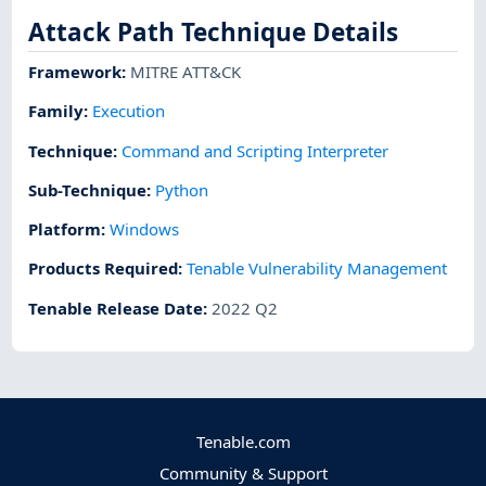
Attack Path Technique Details
Framework
:
MITRE ATT&CK
Family:
Execution
Technique
:
Command and Scripting Interpreter
Sub-Technique
:
Python
Platform
:
Windows
Products Required
:
Tenable Vulnerability Management
Tenable Release Date
:
2022 Q2
Tenable.com
Community & Support