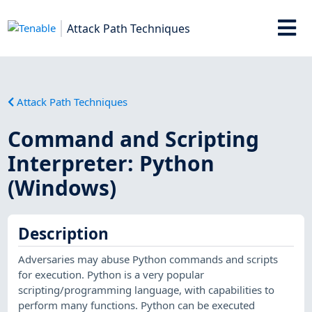
Attack Path Techniques
Attack Path Techniques
Command and Scripting
Interpreter: Python
(Windows)
Description
Adversaries may abuse Python commands and scripts
for execution. Python is a very popular
scripting/programming language, with capabilities to
perform many functions. Python can be executed