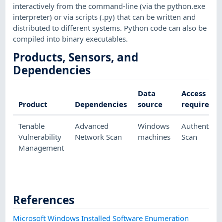
interactively from the command-line (via the python.exe
interpreter) or via scripts (.py) that can be written and
distributed to different systems. Python code can also be
compiled into binary executables.
Products, Sensors, and
Dependencies
Data
Access
Product
Dependencies
source
required
Tenable
Advanced
Windows
Authenticat
Vulnerability
Network Scan
machines
Scan
Management
References
Microsoft Windows Installed Software Enumeration