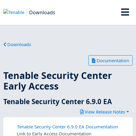
Downloads
Downloads
Documentation
Tenable Security Center
Early Access
Tenable Security Center 6.9.0 EA
View Release Notes
Tenable Security Center 6.9.0 EA Documentation
Link to Early Access Documentation