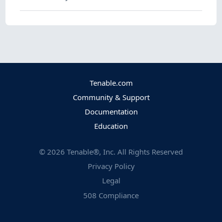
Tenable.com
Community & Support
Documentation
Education
©
2026
Tenable®, Inc. All Rights Reserved
Privacy Policy
Legal
508 Compliance