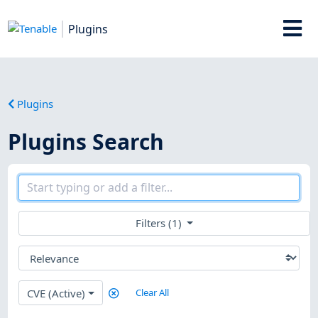
Plugins
Plugins
Plugins Search
Filters (1)
CVE (Active)
Clear All