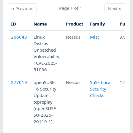
Previous
Page 1 of 1
Next
‹‹
Previous
Next
››
ID
Name
Product
Family
Publi
266043
Linux
Nessus
Misc.
9/29/
Distros
Unpatched
Vulnerability
: CVE-2025-
51006
277019
openSUSE
Nessus
SuSE Local
12/2/
16 Security
Security
Update :
Checks
tcpreplay
(openSUSE-
SU-2025-
20119-1)