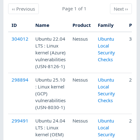
Previous
Page 1 of 1
Next
‹‹
Previous
Next
››
ID
Name
Product
Family
Publ
304012
Ubuntu 22.04
Nessus
Ubuntu
3/27
LTS : Linux
Local
kernel (Azure)
Security
vulnerabilities
Checks
(USN-8126-1)
298894
Ubuntu 25.10
Nessus
Ubuntu
2/13
: Linux kernel
Local
(GCP)
Security
vulnerabilities
Checks
(USN-8030-1)
299491
Ubuntu 24.04
Nessus
Ubuntu
2/19
LTS : Linux
Local
kernel (OEM)
Security