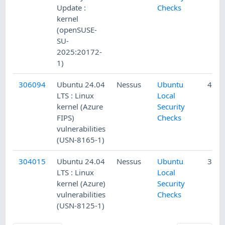
Update :
Checks
kernel
(openSUSE-
SU-
2025:20172-
1)
306094
Ubuntu 24.04
Nessus
Ubuntu
4/13
LTS : Linux
Local
kernel (Azure
Security
FIPS)
Checks
vulnerabilities
(USN-8165-1)
304015
Ubuntu 24.04
Nessus
Ubuntu
3/27
LTS : Linux
Local
kernel (Azure)
Security
vulnerabilities
Checks
(USN-8125-1)