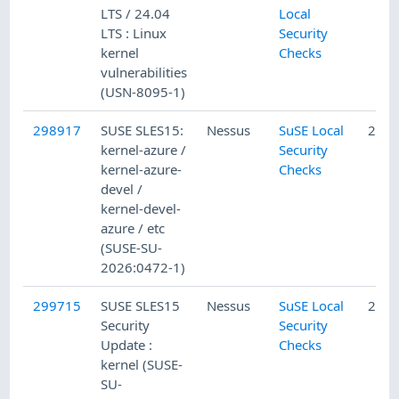
LTS / 24.04
Local
LTS : Linux
Security
kernel
Checks
vulnerabilities
(USN-8095-1)
298917
SUSE SLES15:
Nessus
SuSE Local
2/13
kernel-azure /
Security
kernel-azure-
Checks
devel /
kernel-devel-
azure / etc
(SUSE-SU-
2026:0472-1)
299715
SUSE SLES15
Nessus
SuSE Local
2/21
Security
Security
Update :
Checks
kernel (SUSE-
SU-