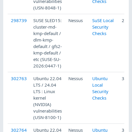
vulnerabilities
Checks
(USN-8048-1)
298739
SUSE SLED15:
Nessus
SuSE Local
2/12
cluster-md-
Security
kmp-default /
Checks
dlm-kmp-
default / gfs2-
kmp-default /
etc (SUSE-SU-
2026:0447-1)
302763
Ubuntu 22.04
Nessus
Ubuntu
3/17
LTS / 24.04
Local
LTS : Linux
Security
kernel
Checks
(NVIDIA)
vulnerabilities
(USN-8100-1)
302764
Ubuntu 22.04
Nessus
Ubuntu
3/17