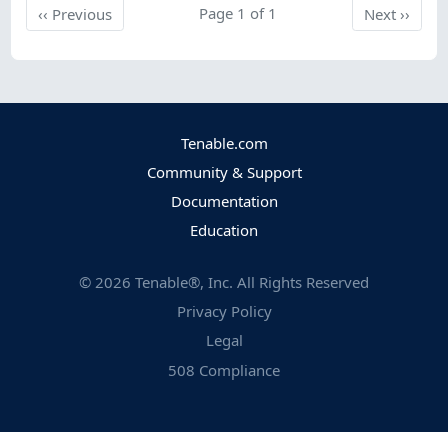
Previous
Page 1 of 1
Next
‹‹
Previous
Next
››
Tenable.com
Community & Support
Documentation
Education
©
2026
Tenable®, Inc. All Rights Reserved
Privacy Policy
Legal
508 Compliance