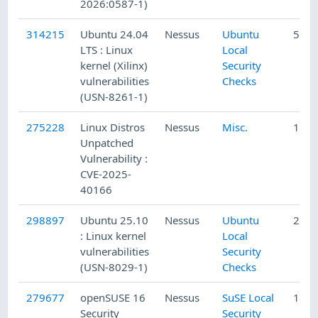
2026:0587-1)
314215
Ubuntu 24.04
Nessus
Ubuntu
5/11
LTS : Linux
Local
kernel (Xilinx)
Security
vulnerabilities
Checks
(USN-8261-1)
275228
Linux Distros
Nessus
Misc.
11/1
Unpatched
Vulnerability :
CVE-2025-
40166
298897
Ubuntu 25.10
Nessus
Ubuntu
2/13
: Linux kernel
Local
vulnerabilities
Security
(USN-8029-1)
Checks
279677
openSUSE 16
Nessus
SuSE Local
12/2
Security
Security