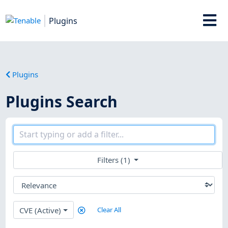
Plugins
Plugins
Plugins Search
Filters (1)
CVE (Active)
Clear All