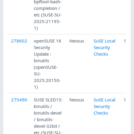
bpftool-bash-
completion /
etc (SUSE-SU-
2025:21195-
1)
278602
openSUSE 16
Nessus
SuSE Local
12/1
Security
Security
Update :
Checks
binutils
(openSUSE-
SU-
2025:20150-
1)
275490
SUSE SLED15:
Nessus
SuSE Local
11/1
binutils /
Security
binutils-devel
Checks
/ binutils-
devel-32bit /
etc (SUSE-SU-