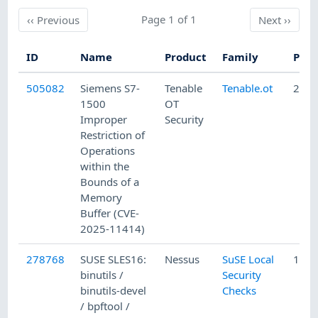
Previous
Page 1 of 1
Next
‹‹
Previous
Next
››
ID
Name
Product
Family
Publ
505082
Siemens S7-
Tenable
Tenable.ot
2/10
1500
OT
Improper
Security
Restriction of
Operations
within the
Bounds of a
Memory
Buffer (CVE-
2025-11414)
278768
SUSE SLES16:
Nessus
SuSE Local
12/1
binutils /
Security
binutils-devel
Checks
/ bpftool /