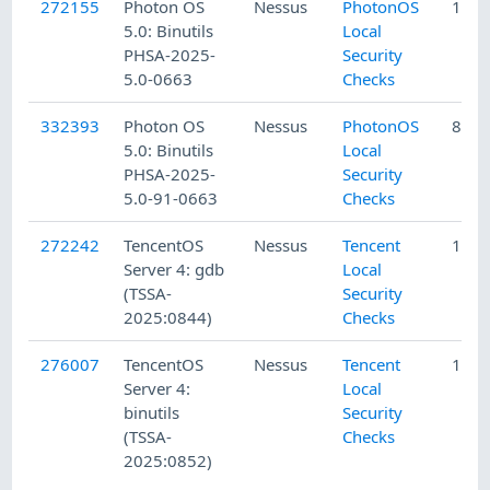
272155
Photon OS
Nessus
PhotonOS
11/1
5.0: Binutils
Local
PHSA-2025-
Security
5.0-0663
Checks
332393
Photon OS
Nessus
PhotonOS
8/5/
5.0: Binutils
Local
PHSA-2025-
Security
5.0-91-0663
Checks
272242
TencentOS
Nessus
Tencent
11/4
Server 4: gdb
Local
(TSSA-
Security
2025:0844)
Checks
276007
TencentOS
Nessus
Tencent
11/2
Server 4:
Local
binutils
Security
(TSSA-
Checks
2025:0852)