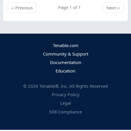
Previous
Page 1 of 1
Next
‹‹
Previous
Next
››
Tenable.com
Community & Support
Documentation
Education
©
2026
Tenable®, Inc. All Rights Reserved
Privacy Policy
Legal
508 Compliance