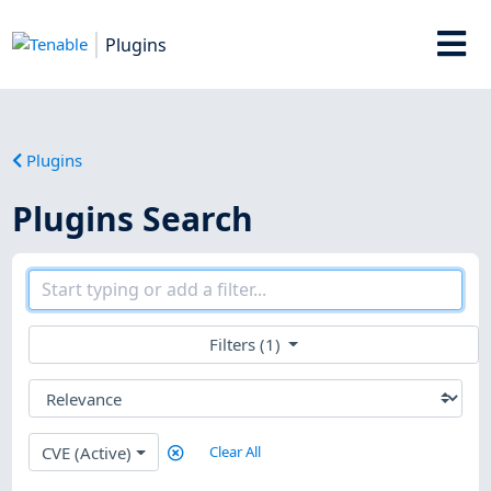
Plugins
Plugins
Plugins Search
Filters (1)
CVE (Active)
Clear All