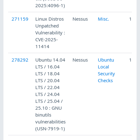
2025:4096-1)
271159
Linux Distros
Nessus
Misc.
10/2
Unpatched
Vulnerability :
CVE-2025-
11414
278292
Ubuntu 14.04
Nessus
Ubuntu
12/1
LTS / 16.04
Local
LTS / 18.04
Security
LTS / 20.04
Checks
LTS / 22.04
LTS / 24.04
LTS / 25.04 /
25.10 : GNU
binutils
vulnerabilities
(USN-7919-1)