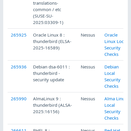
translations-
common / etc
(SUSE-SU-
2025:03309-1)
265925
Oracle Linux 8 :
Nessus
Oracle
thunderbird (ELSA-
Linux Local
2025-16589)
Security
Checks
265936
Debian dsa-6011 :
Nessus
Debian
thunderbird -
Local
security update
Security
Checks
265990
AlmaLinux 9 :
Nessus
Alma Linux
thunderbird (ALSA-
Local
2025:16156)
Security
Checks
266611
RHEL 8 :
Nessus
Red Hat