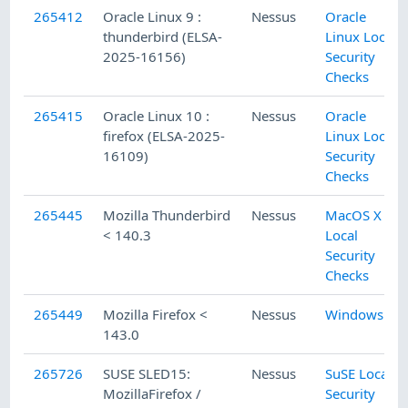
265412
Oracle Linux 9 :
Nessus
Oracle
thunderbird (ELSA-
Linux Local
2025-16156)
Security
Checks
265415
Oracle Linux 10 :
Nessus
Oracle
firefox (ELSA-2025-
Linux Local
16109)
Security
Checks
265445
Mozilla Thunderbird
Nessus
MacOS X
< 140.3
Local
Security
Checks
265449
Mozilla Firefox <
Nessus
Windows
143.0
265726
SUSE SLED15:
Nessus
SuSE Local
MozillaFirefox /
Security