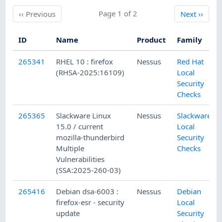
Previous
Page 1 of 2
Next
‹‹
Previous
Next
››
ID
Name
Product
Family
265341
RHEL 10 : firefox
Nessus
Red Hat
(RHSA-2025:16109)
Local
Security
Checks
265365
Slackware Linux
Nessus
Slackware
15.0 / current
Local
mozilla-thunderbird
Security
Multiple
Checks
Vulnerabilities
(SSA:2025-260-03)
265416
Debian dsa-6003 :
Nessus
Debian
firefox-esr - security
Local
update
Security