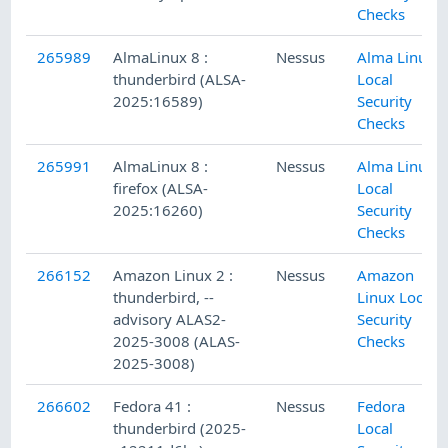
Checks
265989
AlmaLinux 8 :
Nessus
Alma Linux
thunderbird (ALSA-
Local
2025:16589)
Security
Checks
265991
AlmaLinux 8 :
Nessus
Alma Linux
firefox (ALSA-
Local
2025:16260)
Security
Checks
266152
Amazon Linux 2 :
Nessus
Amazon
thunderbird, --
Linux Local
advisory ALAS2-
Security
2025-3008 (ALAS-
Checks
2025-3008)
266602
Fedora 41 :
Nessus
Fedora
thunderbird (2025-
Local