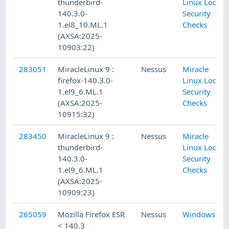
thunderbird-
Linux Local
140.3.0-
Security
1.el8_10.ML.1
Checks
(AXSA:2025-
10903:22)
283051
MiracleLinux 9 :
Nessus
Miracle
firefox-140.3.0-
Linux Local
1.el9_6.ML.1
Security
(AXSA:2025-
Checks
10915:32)
283450
MiracleLinux 9 :
Nessus
Miracle
thunderbird-
Linux Local
140.3.0-
Security
1.el9_6.ML.1
Checks
(AXSA:2025-
10909:23)
265059
Mozilla Firefox ESR
Nessus
Windows
< 140.3