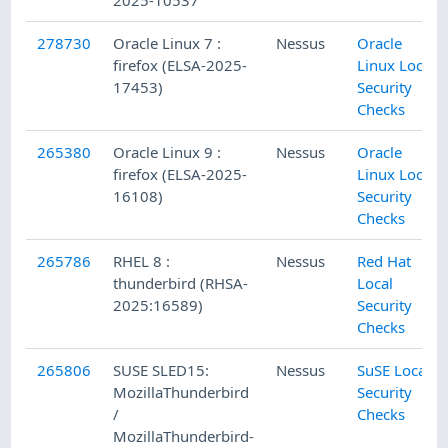
2025-10537
278730
Oracle Linux 7 :
Nessus
Oracle
firefox (ELSA-2025-
Linux Local
17453)
Security
Checks
265380
Oracle Linux 9 :
Nessus
Oracle
firefox (ELSA-2025-
Linux Local
16108)
Security
Checks
265786
RHEL 8 :
Nessus
Red Hat
thunderbird (RHSA-
Local
2025:16589)
Security
Checks
265806
SUSE SLED15:
Nessus
SuSE Local
MozillaThunderbird
Security
/
Checks
MozillaThunderbird-