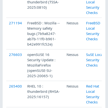
thunderbird (TSSA-
Local
2025:0810)
Security
Checks
271194
FreeBSD : Mozilla --
Nessus
FreeBSD
Memory safety
Local
bugs (7b9a8247-
Security
ab7b-11f0-b961-
Checks
b42e991fc52e)
276603
openSUSE 16
Nessus
SuSE Local
Security Update :
Security
MozillaFirefox
Checks
(openSUSE-SU-
2025-20065-1)
265400
RHEL 10 :
Nessus
Red Hat
thunderbird (RHSA-
Local
2025:16157)
Security
Checks