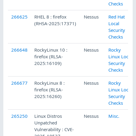
Checks
266625
RHEL 8 : firefox
Nessus
Red Hat
(RHSA-2025:17371)
Local
Security
Checks
266648
RockyLinux 10 :
Nessus
Rocky
firefox (RLSA-
Linux Local
2025:16109)
Security
Checks
266677
RockyLinux 8 :
Nessus
Rocky
firefox (RLSA-
Linux Local
2025:16260)
Security
Checks
265250
Linux Distros
Nessus
Misc.
Unpatched
Vulnerability : CVE-