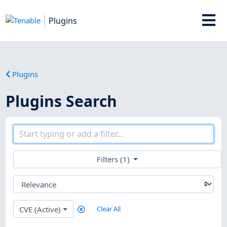
Plugins
Plugins
Plugins Search
Filters (1)
CVE (Active)
Clear All