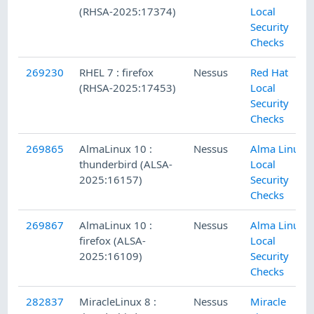
(RHSA-2025:17374)
Local
Security
Checks
269230
RHEL 7 : firefox
Nessus
Red Hat
(RHSA-2025:17453)
Local
Security
Checks
269865
AlmaLinux 10 :
Nessus
Alma Linux
thunderbird (ALSA-
Local
2025:16157)
Security
Checks
269867
AlmaLinux 10 :
Nessus
Alma Linux
firefox (ALSA-
Local
2025:16109)
Security
Checks
282837
MiracleLinux 8 :
Nessus
Miracle