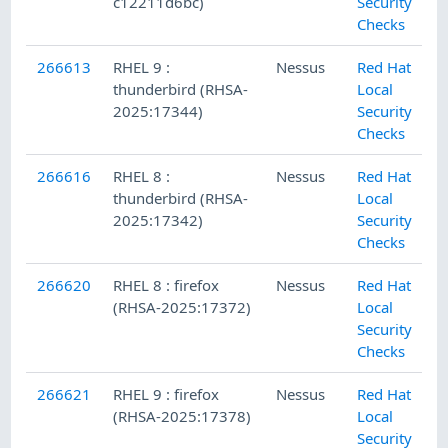
c12211d6bc)
Security
Checks
266613
RHEL 9 :
Nessus
Red Hat
thunderbird (RHSA-
Local
2025:17344)
Security
Checks
266616
RHEL 8 :
Nessus
Red Hat
thunderbird (RHSA-
Local
2025:17342)
Security
Checks
266620
RHEL 8 : firefox
Nessus
Red Hat
(RHSA-2025:17372)
Local
Security
Checks
266621
RHEL 9 : firefox
Nessus
Red Hat
(RHSA-2025:17378)
Local
Security