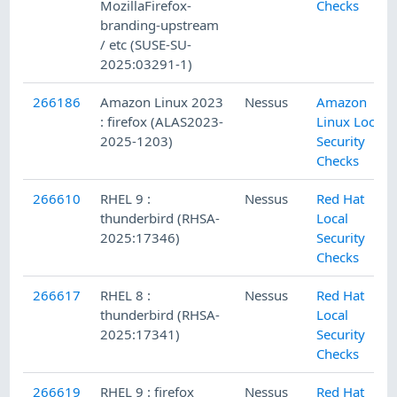
MozillaFirefox-
Checks
branding-upstream
/ etc (SUSE-SU-
2025:03291-1)
266186
Amazon Linux 2023
Nessus
Amazon
: firefox (ALAS2023-
Linux Local
2025-1203)
Security
Checks
266610
RHEL 9 :
Nessus
Red Hat
thunderbird (RHSA-
Local
2025:17346)
Security
Checks
266617
RHEL 8 :
Nessus
Red Hat
thunderbird (RHSA-
Local
2025:17341)
Security
Checks
266619
RHEL 9 : firefox
Nessus
Red Hat