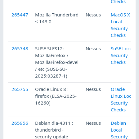
Checks
265447
Mozilla Thunderbird
Nessus
MacOS X
< 143.0
Local
Security
Checks
265748
SUSE SLES12:
Nessus
SuSE Local
MozillaFirefox /
Security
MozillaFirefox-devel
Checks
/ etc (SUSE-SU-
2025:03287-1)
265755
Oracle Linux 8 :
Nessus
Oracle
firefox (ELSA-2025-
Linux Local
16260)
Security
Checks
265956
Debian dla-4311 :
Nessus
Debian
thunderbird -
Local
security update
Security