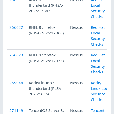
thunderbird (RHSA-
Local
2025:17343)
Security
Checks
266622
RHEL 8 : firefox
Nessus
Red Hat
(RHSA-2025:17368)
Local
Security
Checks
266623
RHEL 9 : firefox
Nessus
Red Hat
(RHSA-2025:17373)
Local
Security
Checks
269944
RockyLinux 9 :
Nessus
Rocky
thunderbird (RLSA-
Linux Local
2025:16156)
Security
Checks
271149
TencentOS Server 3:
Nessus
Tencent