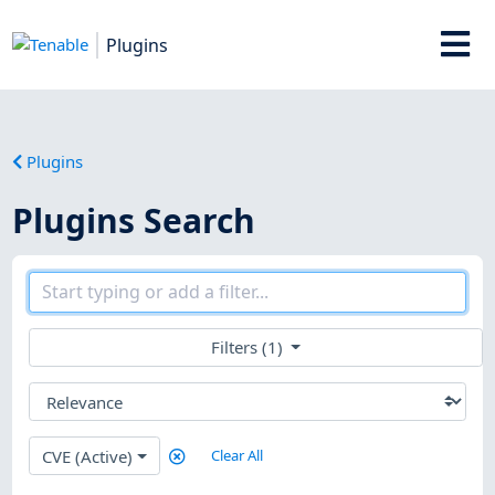
Plugins
Plugins
Plugins Search
Filters (1)
CVE (Active)
Clear All