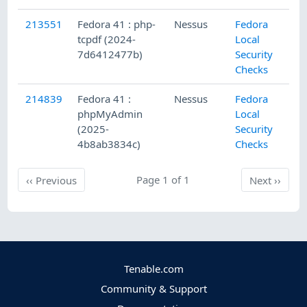
213551
Fedora 41 : php-
Nessus
Fedora
tcpdf (2024-
Local
7d6412477b)
Security
Checks
214839
Fedora 41 :
Nessus
Fedora
phpMyAdmin
Local
(2025-
Security
4b8ab3834c)
Checks
Previous
Page 1 of 1
Next
‹‹
Previous
Next
››
Tenable.com
Community & Support