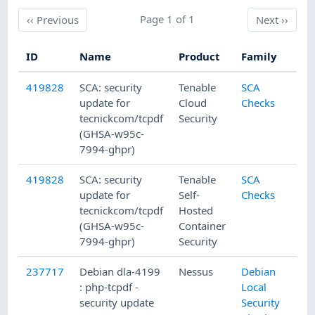
Previous
Page 1 of 1
Next
‹‹
Previous
Next
››
ID
Name
Product
Family
419828
SCA: security
Tenable
SCA
update for
Cloud
Checks
tecnickcom/tcpdf
Security
(GHSA-w95c-
7994-ghpr)
419828
SCA: security
Tenable
SCA
update for
Self-
Checks
tecnickcom/tcpdf
Hosted
(GHSA-w95c-
Container
7994-ghpr)
Security
237717
Debian dla-4199
Nessus
Debian
: php-tcpdf -
Local
security update
Security