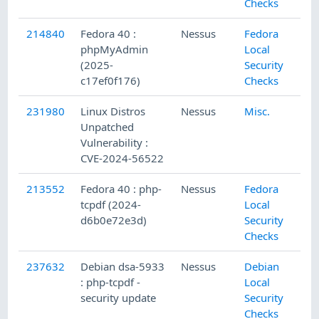
Checks
214840
Fedora 40 :
Nessus
Fedora
phpMyAdmin
Local
(2025-
Security
c17ef0f176)
Checks
231980
Linux Distros
Nessus
Misc.
Unpatched
Vulnerability :
CVE-2024-56522
213552
Fedora 40 : php-
Nessus
Fedora
tcpdf (2024-
Local
d6b0e72e3d)
Security
Checks
237632
Debian dsa-5933
Nessus
Debian
: php-tcpdf -
Local
security update
Security
Checks