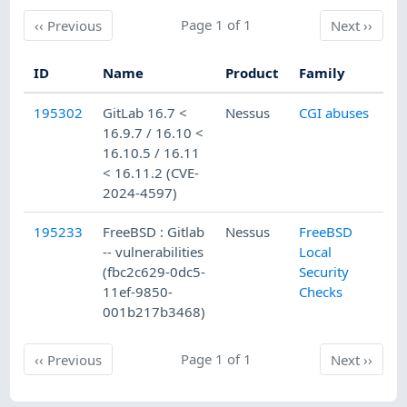
Previous
Page 1 of 1
Next
‹‹
Previous
Next
››
ID
Name
Product
Family
Pu
195302
GitLab 16.7 <
Nessus
CGI abuses
5/
16.9.7 / 16.10 <
16.10.5 / 16.11
< 16.11.2 (CVE-
2024-4597)
195233
FreeBSD : Gitlab
Nessus
FreeBSD
5/
-- vulnerabilities
Local
(fbc2c629-0dc5-
Security
11ef-9850-
Checks
001b217b3468)
Previous
Page 1 of 1
Next
‹‹
Previous
Next
››