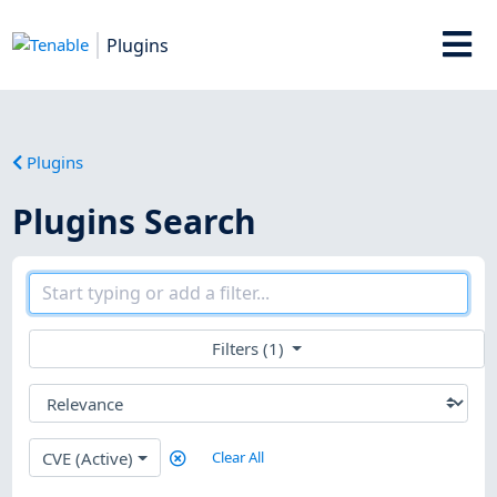
Plugins
Plugins
Plugins Search
Filters (1)
CVE (Active)
Clear All