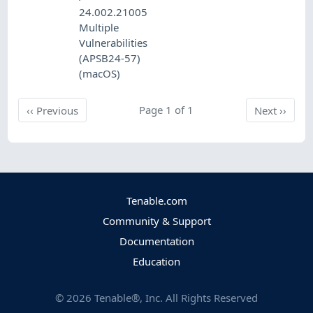
24.002.21005
Multiple
Vulnerabilities
(APSB24-57)
(macOS)
Previous
Page 1 of 1
Next
‹‹
Previous
Next
››
Tenable.com
Community & Support
Documentation
Education
©
2026
Tenable®, Inc. All Rights Reserved