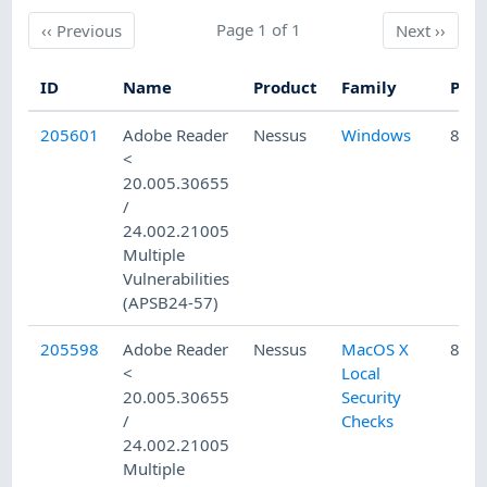
Previous
Page 1 of 1
Next
‹‹
Previous
Next
››
ID
Name
Product
Family
Publ
205601
Adobe Reader
Nessus
Windows
8/15
<
20.005.30655
/
24.002.21005
Multiple
Vulnerabilities
(APSB24-57)
205598
Adobe Reader
Nessus
MacOS X
8/15
<
Local
20.005.30655
Security
/
Checks
24.002.21005
Multiple