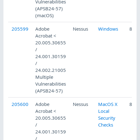
Vulnerabilities
(APSB24-57)
(macOS)
205599
Adobe
Nessus
Windows
8/15
Acrobat <
20.005.30655
/
24.001.30159
/
24.002.21005
Multiple
Vulnerabilities
(APSB24-57)
205600
Adobe
Nessus
MacOS X
8/15
Acrobat <
Local
20.005.30655
Security
/
Checks
24.001.30159
/