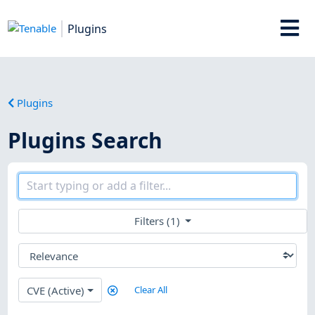
Plugins
Plugins
Plugins Search
Filters (1)
CVE (Active)
Clear All