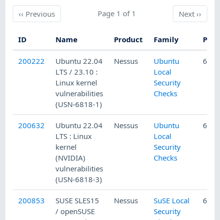
Previous
Page 1 of 1
Next
‹‹
Previous
Next
››
ID
Name
Product
Family
Publ
200222
Ubuntu 22.04
Nessus
Ubuntu
6/7/
LTS / 23.10 :
Local
Linux kernel
Security
vulnerabilities
Checks
(USN-6818-1)
200632
Ubuntu 22.04
Nessus
Ubuntu
6/14
LTS : Linux
Local
kernel
Security
(NVIDIA)
Checks
vulnerabilities
(USN-6818-3)
200853
SUSE SLES15
Nessus
SuSE Local
6/22
/ openSUSE
Security