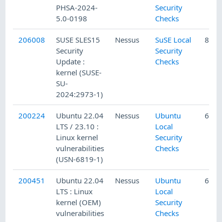
PHSA-2024-
Security
5.0-0198
Checks
206008
SUSE SLES15
Nessus
SuSE Local
8/21
Security
Security
Update :
Checks
kernel (SUSE-
SU-
2024:2973-1)
200224
Ubuntu 22.04
Nessus
Ubuntu
6/7/
LTS / 23.10 :
Local
Linux kernel
Security
vulnerabilities
Checks
(USN-6819-1)
200451
Ubuntu 22.04
Nessus
Ubuntu
6/12
LTS : Linux
Local
kernel (OEM)
Security
vulnerabilities
Checks