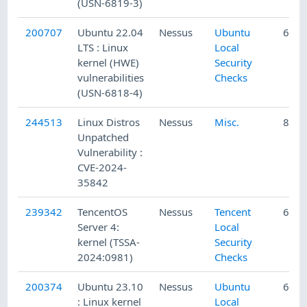
(USN-6819-3)
200707
Ubuntu 22.04
Nessus
Ubuntu
6/19
LTS : Linux
Local
kernel (HWE)
Security
vulnerabilities
Checks
(USN-6818-4)
244513
Linux Distros
Nessus
Misc.
8/6/
Unpatched
Vulnerability :
CVE-2024-
35842
239342
TencentOS
Nessus
Tencent
6/16
Server 4:
Local
kernel (TSSA-
Security
2024:0981)
Checks
200374
Ubuntu 23.10
Nessus
Ubuntu
6/11
: Linux kernel
Local