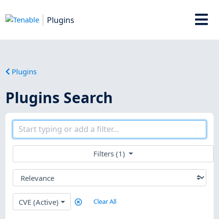
Plugins
Plugins
Plugins Search
Filters (1)
CVE (Active)
Clear All