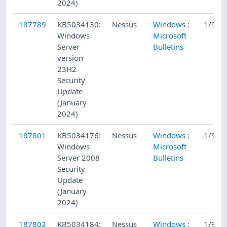
2024)
187789
KB5034130:
Nessus
Windows :
1/9/2
Windows
Microsoft
Server
Bulletins
version
23H2
Security
Update
(January
2024)
187801
KB5034176:
Nessus
Windows :
1/9/2
Windows
Microsoft
Server 2008
Bulletins
Security
Update
(January
2024)
187802
KB5034184:
Nessus
Windows :
1/9/2