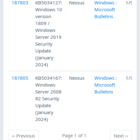
187803
KB5034127:
Nessus
Windows :
1/9/2
Windows 10
Microsoft
version
Bulletins
1809 /
Windows
Server 2019
Security
Update
(January
2024)
187805
KB5034167:
Nessus
Windows :
1/9/2
Windows
Microsoft
Server 2008
Bulletins
R2 Security
Update
(January
2024)
Previous
Page 1 of 1
Next
‹‹
Previous
Next
››