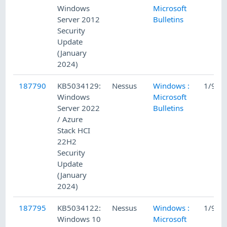
Windows
Microsoft
Server 2012
Bulletins
Security
Update
(January
2024)
187790
KB5034129:
Nessus
Windows :
1/9/2
Windows
Microsoft
Server 2022
Bulletins
/ Azure
Stack HCI
22H2
Security
Update
(January
2024)
187795
KB5034122:
Nessus
Windows :
1/9/2
Windows 10
Microsoft