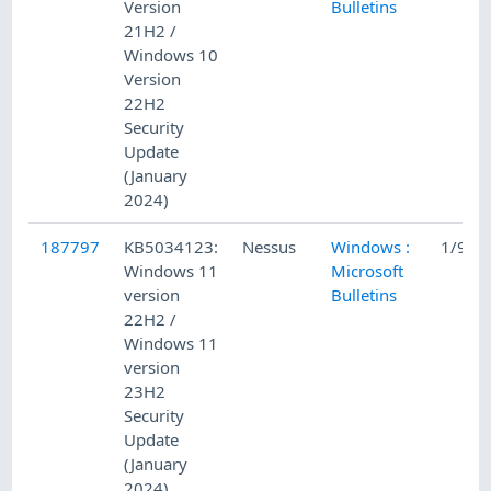
Version
Bulletins
21H2 /
Windows 10
Version
22H2
Security
Update
(January
2024)
187797
KB5034123:
Nessus
Windows :
1/9/2
Windows 11
Microsoft
version
Bulletins
22H2 /
Windows 11
version
23H2
Security
Update
(January
2024)