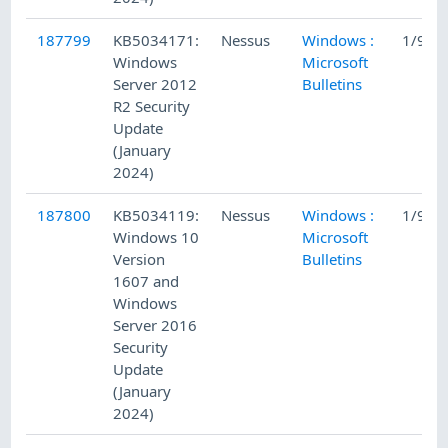
187799
KB5034171:
Nessus
Windows :
1/9/2
Windows
Microsoft
Server 2012
Bulletins
R2 Security
Update
(January
2024)
187800
KB5034119:
Nessus
Windows :
1/9/2
Windows 10
Microsoft
Version
Bulletins
1607 and
Windows
Server 2016
Security
Update
(January
2024)