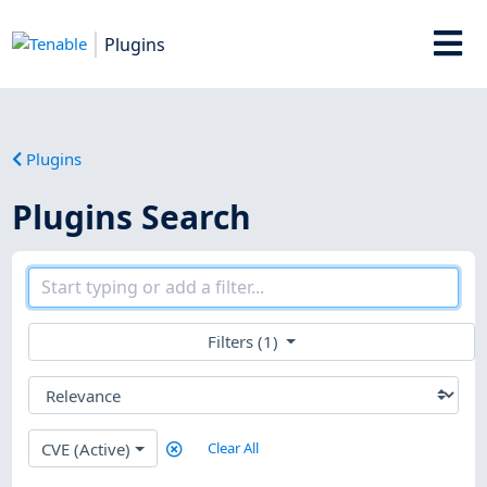
Plugins
Plugins
Plugins Search
Filters (1)
CVE (Active)
Clear All