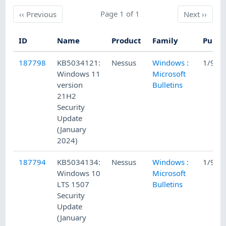
Previous
Page 1 of 1
Next
‹‹
Previous
Next
››
ID
Name
Product
Family
Publi
187798
KB5034121:
Nessus
Windows :
1/9/2
Windows 11
Microsoft
version
Bulletins
21H2
Security
Update
(January
2024)
187794
KB5034134:
Nessus
Windows :
1/9/2
Windows 10
Microsoft
LTS 1507
Bulletins
Security
Update
(January