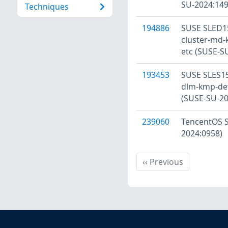
SU-2024:149
Techniques
194886
SUSE SLED15
cluster-md-
etc (SUSE-S
193453
SUSE SLES15
dlm-kmp-defa
(SUSE-SU-20
239060
TencentOS Se
2024:0958)
Previous
‹‹
Previous