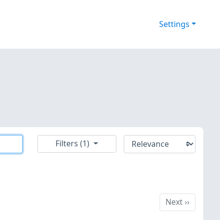
Settings
Filters (1)
Next
Next
››