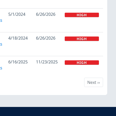
5/1/2024
6/26/2026
HIGH
ks
4/18/2024
6/26/2026
HIGH
ks
6/16/2025
11/23/2025
HIGH
ks
Next
Next
››