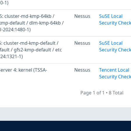
0-1)
: cluster-md-kmp-64kb /
Nessus
SuSE Local
kmp-default / dlm-kmp-64kb /
Security Chec
U-2024:1480-1)
: cluster-md-kmp-default /
Nessus
SuSE Local
ult / gfs2-kmp-default / etc
Security Chec
24:1321-1)
rver 4: kernel (TSSA-
Nessus
Tencent Local
Security Chec
Page 1 of 1
•
8 Total