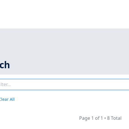
rch
Clear All
Page 1 of 1
•
8 Total