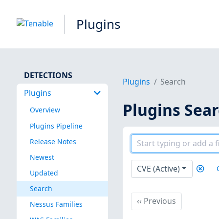
Plugins
DETECTIONS
Plugins
Search
Plugins
Plugins Sea
Overview
Plugins Pipeline
Release Notes
Newest
CVE (Active)
Updated
Search
Previous
‹‹
Previous
Nessus Families