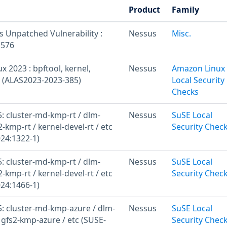
Product
Family
s Unpatched Vulnerability :
Nessus
Misc.
2576
 2023 : bpftool, kernel,
Nessus
Amazon Linux
l (ALAS2023-2023-385)
Local Security
Checks
: cluster-md-kmp-rt / dlm-
Nessus
SuSE Local
2-kmp-rt / kernel-devel-rt / etc
Security Chec
24:1322-1)
: cluster-md-kmp-rt / dlm-
Nessus
SuSE Local
2-kmp-rt / kernel-devel-rt / etc
Security Chec
24:1466-1)
: cluster-md-kmp-azure / dlm-
Nessus
SuSE Local
 gfs2-kmp-azure / etc (SUSE-
Security Chec