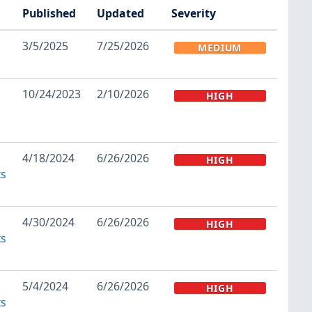
Published
Updated
Severity
3/5/2025
7/25/2026
MEDIUM
10/24/2023
2/10/2026
HIGH
4/18/2024
6/26/2026
HIGH
ks
4/30/2024
6/26/2026
HIGH
ks
5/4/2024
6/26/2026
HIGH
ks