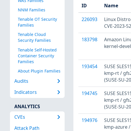
WAS Families
ID
Name
NNM Families
226093
Linux Distro
Tenable OT Security
Families
CVE-2023-5
Tenable Cloud
183798
Amazon Linux
Security Families
kernel-deve
Tenable Self-Hosted
Container Security
Families
193454
SUSE SLES15
About Plugin Families
kmp-rt / gfs
(SUSE-SU-20
Audits
Indicators
194745
SUSE SLES15
kmp-rt / gfs
ANALYTICS
(SUSE-SU-20
CVEs
194976
SUSE SLES15
kmp-azure /
Attack Path