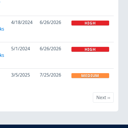
y
4/18/2024
6/26/2026
HIGH
ks
5/1/2024
6/26/2026
HIGH
ks
3/5/2025
7/25/2026
MEDIUM
Next
Next
››