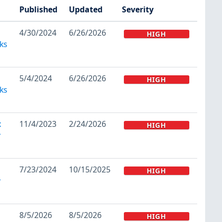
Published
Updated
Severity
4/30/2024
6/26/2026
HIGH
ks
5/4/2024
6/26/2026
HIGH
ks
x
11/4/2023
2/24/2026
HIGH
y
7/23/2024
10/15/2025
HIGH
y
8/5/2026
8/5/2026
HIGH