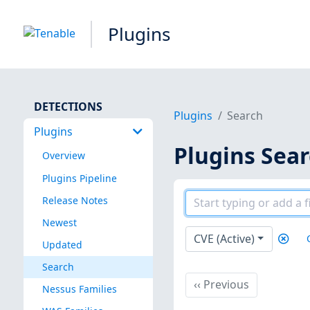
Plugins
DETECTIONS
Plugins
Search
Plugins
Plugins Sea
Overview
Plugins Pipeline
Release Notes
Newest
CVE (Active)
Updated
Search
Previous
‹‹
Previous
Nessus Families