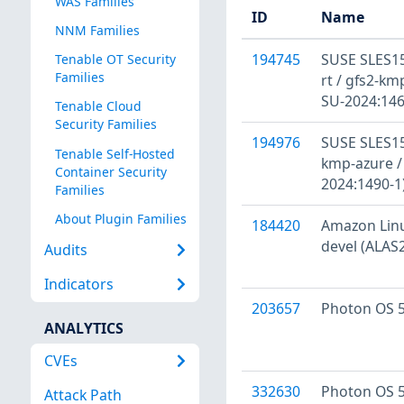
WAS Families
ID
Name
NNM Families
194745
SUSE SLES15
Tenable OT Security
Families
rt / gfs2-kmp
SU-2024:146
Tenable Cloud
Security Families
194976
SUSE SLES15
Tenable Self-Hosted
kmp-azure /
Container Security
2024:1490-1
Families
About Plugin Families
184420
Amazon Linux
devel (ALAS
Audits
Indicators
203657
Photon OS 5
ANALYTICS
CVEs
332630
Photon OS 5
Attack Path