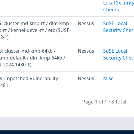
Local Securit
Checks
: cluster-md-kmp-rt / dlm-kmp-
Nessus
SuSE Local
-rt / kernel-devel-rt / etc (SUSE-
Security Chec
2-1)
: cluster-md-kmp-64kb /
Nessus
SuSE Local
kmp-default / dlm-kmp-64kb /
Security Chec
U-2024:1480-1)
s Unpatched Vulnerability :
Nessus
Misc.
2481
Page 1 of 1
•
8 Total