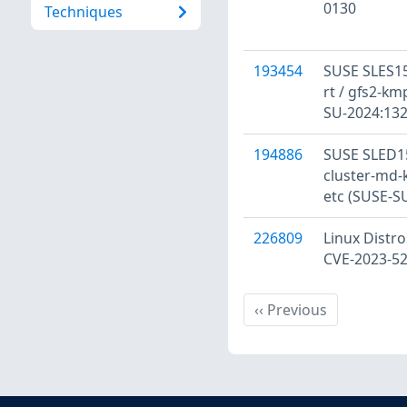
0130
Techniques
193454
SUSE SLES15
rt / gfs2-kmp
SU-2024:132
194886
SUSE SLED15
cluster-md-
etc (SUSE-S
226809
Linux Distro
CVE-2023-5
Previous
‹‹
Previous