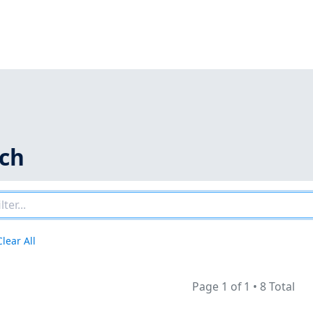
rch
Clear All
Page 1 of 1
•
8 Total