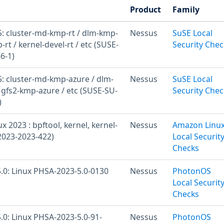
Product
Family
: cluster-md-kmp-rt / dlm-kmp-
Nessus
SuSE Local
-rt / kernel-devel-rt / etc (SUSE-
Security Chec
6-1)
: cluster-md-kmp-azure / dlm-
Nessus
SuSE Local
 gfs2-kmp-azure / etc (SUSE-SU-
Security Chec
)
 2023 : bpftool, kernel, kernel-
Nessus
Amazon Linu
2023-2023-422)
Local Securit
Checks
.0: Linux PHSA-2023-5.0-0130
Nessus
PhotonOS
Local Securit
Checks
.0: Linux PHSA-2023-5.0-91-
Nessus
PhotonOS