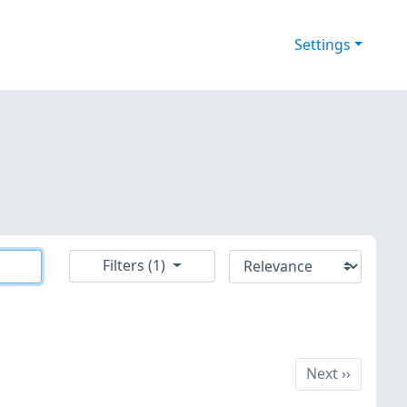
Settings
Filters (1)
Next
Next
››