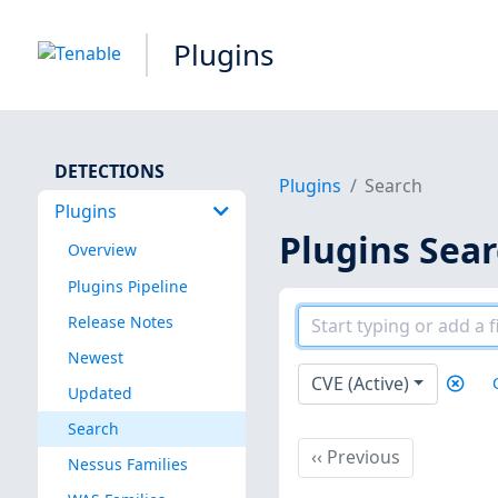
Plugins
DETECTIONS
Plugins
Search
Plugins
Plugins Sea
Overview
Plugins Pipeline
Release Notes
Newest
CVE (Active)
Updated
Search
Previous
‹‹
Previous
Nessus Families