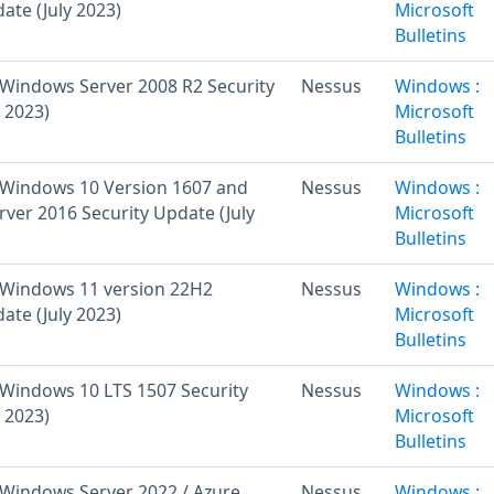
ate (July 2023)
Microsoft
Bulletins
Windows Server 2008 R2 Security
Nessus
Windows :
 2023)
Microsoft
Bulletins
Windows 10 Version 1607 and
Nessus
Windows :
ver 2016 Security Update (July
Microsoft
Bulletins
 Windows 11 version 22H2
Nessus
Windows :
ate (July 2023)
Microsoft
Bulletins
Windows 10 LTS 1507 Security
Nessus
Windows :
 2023)
Microsoft
Bulletins
Windows Server 2022 / Azure
Nessus
Windows :