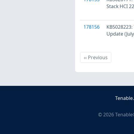
Stack HCI 22
178156
KB5028223: 
Update (July
Previous
‹‹
Previous
Tenable
©
2026
Tenable®