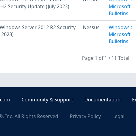
H2 Security Update (July 2023)
Microsoft
Bulletins
Windows Server 2012 R2 Security
Nessus
Windows :
 2023)
Microsoft
Bulletins
Page 1 of 1
•
11 Total
.com
Community & Support
Documentation
E
, Inc. All Rights Reserved
Privacy Policy
Legal