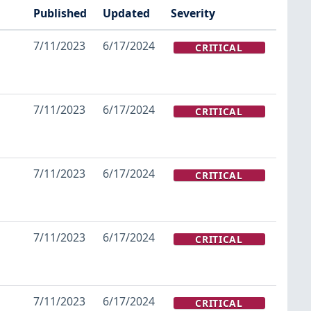
Published
Updated
Severity
7/11/2023
6/17/2024
CRITICAL
7/11/2023
6/17/2024
CRITICAL
7/11/2023
6/17/2024
CRITICAL
7/11/2023
6/17/2024
CRITICAL
7/11/2023
6/17/2024
CRITICAL