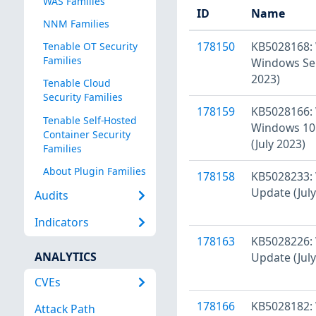
WAS Families
ID
Name
NNM Families
178150
KB5028168: 
Tenable OT Security
Families
Windows Ser
2023)
Tenable Cloud
Security Families
178159
KB5028166: 
Tenable Self-Hosted
Windows 10 
Container Security
(July 2023)
Families
About Plugin Families
178158
KB5028233: 
Update (July
Audits
Indicators
178163
KB5028226: 
ANALYTICS
Update (July
CVEs
178166
KB5028182:
Attack Path