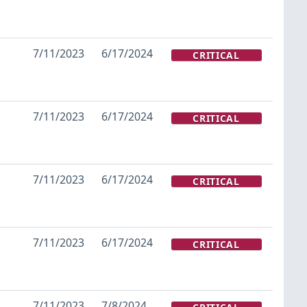
7/11/2023
6/17/2024
CRITICAL
7/11/2023
6/17/2024
CRITICAL
7/11/2023
6/17/2024
CRITICAL
7/11/2023
6/17/2024
CRITICAL
7/11/2023
7/8/2024