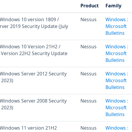
Product
Family
Windows 10 version 1809 /
Nessus
Windows :
ver 2019 Security Update (July
Microsoft
Bulletins
Windows 10 Version 21H2 /
Nessus
Windows :
Version 22H2 Security Update
Microsoft
Bulletins
Windows Server 2012 Security
Nessus
Windows :
 2023)
Microsoft
Bulletins
Windows Server 2008 Security
Nessus
Windows :
 2023)
Microsoft
Bulletins
 Windows 11 version 21H2
Nessus
Windows :