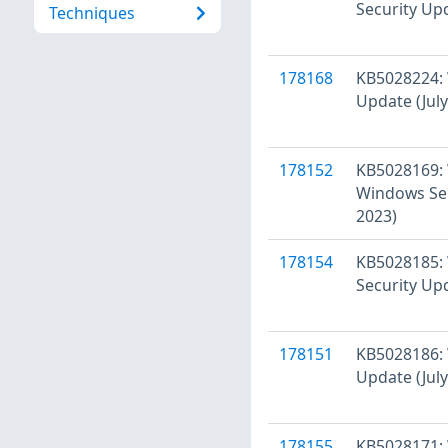
Security Upd
Techniques
178168
KB5028224: 
Update (July
178152
KB5028169: 
Windows Ser
2023)
178154
KB5028185:
Security Upd
178151
KB5028186: 
Update (July
178155
KB5028171: 