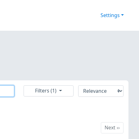
Settings
Filters (1)
Next
Next
››