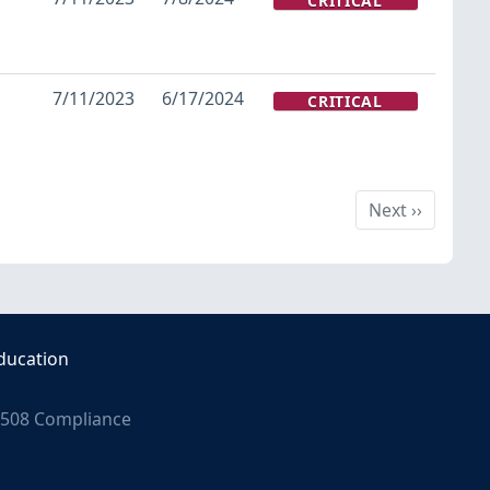
CRITICAL
7/11/2023
6/17/2024
CRITICAL
Next
Next
››
ducation
508 Compliance