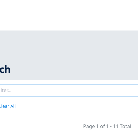
rch
Clear All
Page 1 of 1
•
11 Total