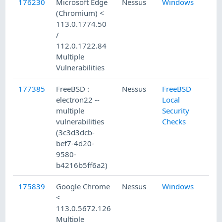
176230
Microsoft Edge
Nessus
Windows
5/
(Chromium) <
113.0.1774.50
/
112.0.1722.84
Multiple
Vulnerabilities
177385
FreeBSD :
Nessus
FreeBSD
6/
electron22 --
Local
multiple
Security
vulnerabilities
Checks
(3c3d3dcb-
bef7-4d20-
9580-
b4216b5ff6a2)
175839
Google Chrome
Nessus
Windows
5/
<
113.0.5672.126
Multiple