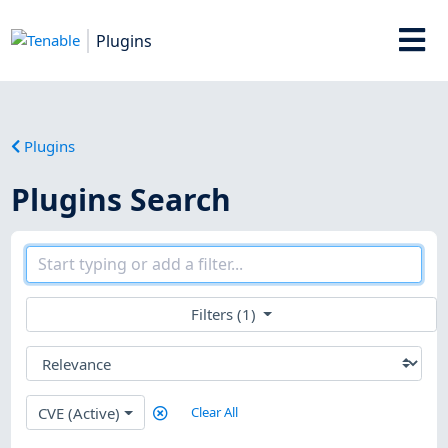
Plugins
Plugins
Plugins Search
Filters (1)
CVE (Active)
Clear All