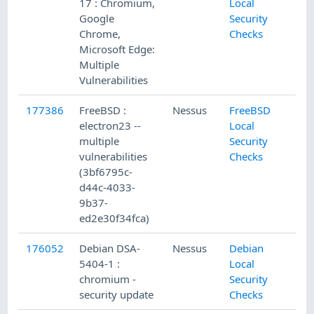
17 : Chromium,
Local
Google
Security
Chrome,
Checks
Microsoft Edge:
Multiple
Vulnerabilities
177386
FreeBSD :
Nessus
FreeBSD
6/
electron23 --
Local
multiple
Security
vulnerabilities
Checks
(3bf6795c-
d44c-4033-
9b37-
ed2e30f34fca)
176052
Debian DSA-
Nessus
Debian
5/
5404-1 :
Local
chromium -
Security
security update
Checks