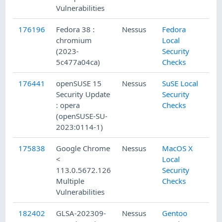
Vulnerabilities
176196
Fedora 38 :
Nessus
Fedora
5/
chromium
Local
(2023-
Security
5c477a04ca)
Checks
176441
openSUSE 15
Nessus
SuSE Local
5/
Security Update
Security
: opera
Checks
(openSUSE-SU-
2023:0114-1)
175838
Google Chrome
Nessus
MacOS X
5/
<
Local
113.0.5672.126
Security
Multiple
Checks
Vulnerabilities
182402
GLSA-202309-
Nessus
Gentoo
9/