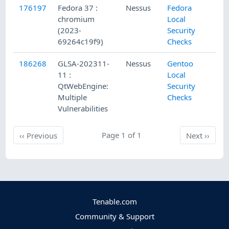
176197
Fedora 37 :
Nessus
Fedora
5/
chromium
Local
(2023-
Security
69264c19f9)
Checks
186268
GLSA-202311-
Nessus
Gentoo
11
11 :
Local
QtWebEngine:
Security
Multiple
Checks
Vulnerabilities
Previous
Page 1 of 1
Next
‹‹
Previous
Next
››
Tenable.com
Community & Support