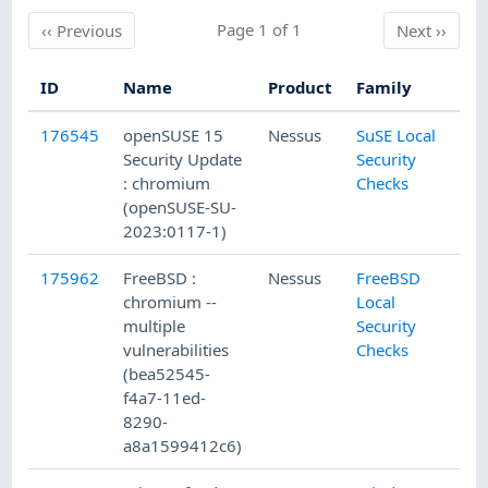
Previous
Page 1 of 1
Next
‹‹
Previous
Next
››
ID
Name
Product
Family
Pu
176545
openSUSE 15
Nessus
SuSE Local
6/
Security Update
Security
: chromium
Checks
(openSUSE-SU-
2023:0117-1)
175962
FreeBSD :
Nessus
FreeBSD
5/
chromium --
Local
multiple
Security
vulnerabilities
Checks
(bea52545-
f4a7-11ed-
8290-
a8a1599412c6)