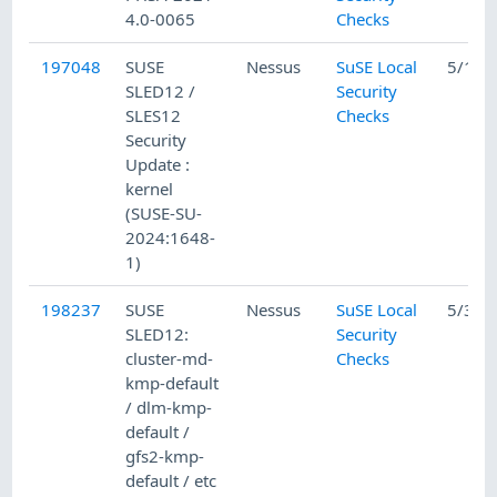
4.0-0065
Checks
197048
SUSE
Nessus
SuSE Local
5/15/
SLED12 /
Security
SLES12
Checks
Security
Update :
kernel
(SUSE-SU-
2024:1648-
1)
198237
SUSE
Nessus
SuSE Local
5/31/
SLED12:
Security
cluster-md-
Checks
kmp-default
/ dlm-kmp-
default /
gfs2-kmp-
default / etc