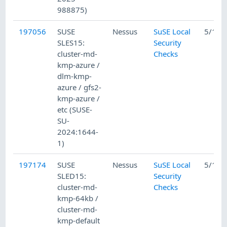
988875)
197056
SUSE
Nessus
SuSE Local
5/15/
SLES15:
Security
cluster-md-
Checks
kmp-azure /
dlm-kmp-
azure / gfs2-
kmp-azure /
etc (SUSE-
SU-
2024:1644-
1)
197174
SUSE
Nessus
SuSE Local
5/16/
SLED15:
Security
cluster-md-
Checks
kmp-64kb /
cluster-md-
kmp-default