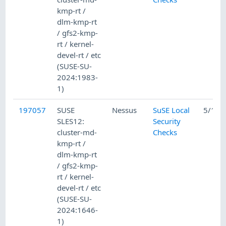
kmp-rt /
dlm-kmp-rt
/ gfs2-kmp-
rt / kernel-
devel-rt / etc
(SUSE-SU-
2024:1983-
1)
197057
SUSE
Nessus
SuSE Local
5/15/
SLES12:
Security
cluster-md-
Checks
kmp-rt /
dlm-kmp-rt
/ gfs2-kmp-
rt / kernel-
devel-rt / etc
(SUSE-SU-
2024:1646-
1)