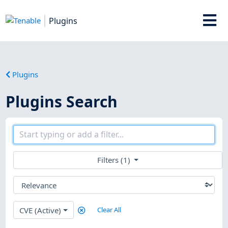
Plugins
Plugins
Plugins Search
Filters (1)
CVE (Active)
Clear All