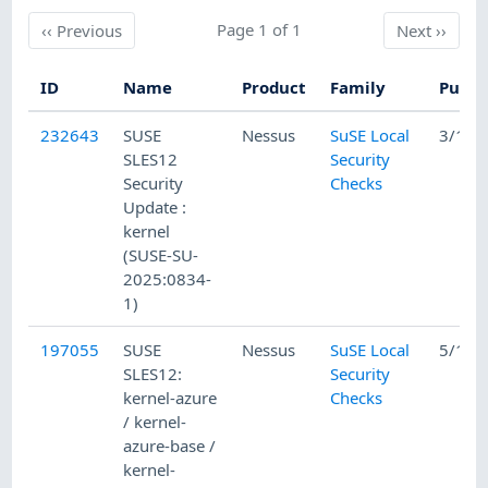
Previous
Page 1 of 1
Next
‹‹
Previous
Next
››
ID
Name
Product
Family
Publi
232643
SUSE
Nessus
SuSE Local
3/12/
SLES12
Security
Security
Checks
Update :
kernel
(SUSE-SU-
2025:0834-
1)
197055
SUSE
Nessus
SuSE Local
5/15/
SLES12:
Security
kernel-azure
Checks
/ kernel-
azure-base /
kernel-