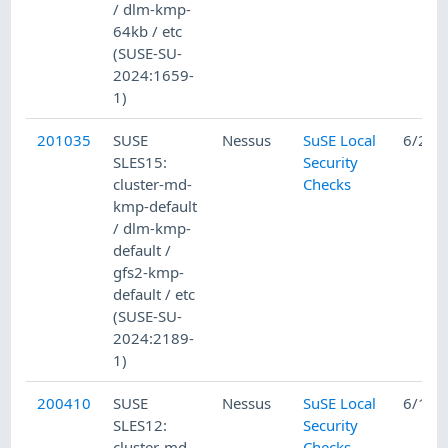
/ dlm-kmp-
64kb / etc
(SUSE-SU-
2024:1659-
1)
201035
SUSE
Nessus
SuSE Local
6/26/
SLES15:
Security
cluster-md-
Checks
kmp-default
/ dlm-kmp-
default /
gfs2-kmp-
default / etc
(SUSE-SU-
2024:2189-
1)
200410
SUSE
Nessus
SuSE Local
6/12/
SLES12:
Security
cluster-md-
Checks