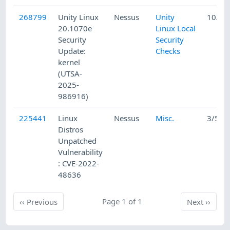
268799
Unity Linux
Nessus
Unity
10/7/
20.1070e
Linux Local
Security
Security
Update:
Checks
kernel
(UTSA-
2025-
986916)
225441
Linux
Nessus
Misc.
3/5/2
Distros
Unpatched
Vulnerability
: CVE-2022-
48636
Previous
Page 1 of 1
Next
‹‹
Previous
Next
››