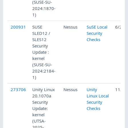
(SUSE-SU-
2024:1870-
1)
200931
SUSE
Nessus
SuSE Local
6/25/
SLED12 /
Security
SLES12
Checks
Security
Update :
kernel
(SUSE-SU-
2024:2184-
1)
273706
Unity Linux
Nessus
Unity
11/5/
20.1070a
Linux Local
Security
Security
Update:
Checks
kernel
(UTSA-
2025-