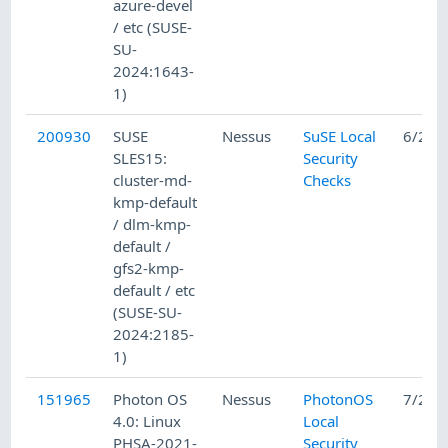
azure-devel
/ etc (SUSE-
SU-
2024:1643-
1)
200930
SUSE
Nessus
SuSE Local
6/25/
SLES15:
Security
cluster-md-
Checks
kmp-default
/ dlm-kmp-
default /
gfs2-kmp-
default / etc
(SUSE-SU-
2024:2185-
1)
151965
Photon OS
Nessus
PhotonOS
7/22/
4.0: Linux
Local
PHSA-2021-
Security