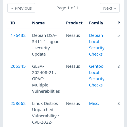
Previous
Page 1 of 1
Next
‹‹
Previous
Next
››
ID
Name
Product
Family
Publ
176432
Debian DSA-
Nessus
Debian
5/27
5411-1 : gpac
Local
- security
Security
update
Checks
205345
GLSA-
Nessus
Gentoo
8/10
202408-21 :
Local
GPAC:
Security
Multiple
Checks
Vulnerabilities
258662
Linux Distros
Nessus
Misc.
8/30
Unpatched
Vulnerability :
CVE-2022-