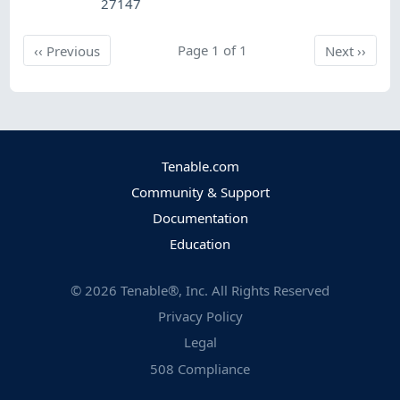
27147
Previous
Page 1 of 1
Next
‹‹
Previous
Next
››
Tenable.com
Community & Support
Documentation
Education
©
2026
Tenable®, Inc. All Rights Reserved
Privacy Policy
Legal
508 Compliance