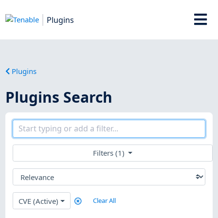
Plugins
Plugins
Plugins Search
Filters (1)
CVE (Active)
Clear All