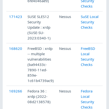
6fe4046ae9)
Security
Checks
171423
SUSE SLES12
Nessus
SuSE Local
2
Security
Security
Update : xrdp
Checks
(SUSE-SU-
2023:0340-1)
168620
FreeBSD : xrdp
Nessus
FreeBSD
1
-- multiple
Local
vulnerabilities
Security
(ba94433c-
Checks
7890-11ed-
859e-
1c61b4739ac9)
169266
Fedora 36 :
Nessus
Fedora
1
xrdp (2022-
Local
08d2138578)
Security
Checks