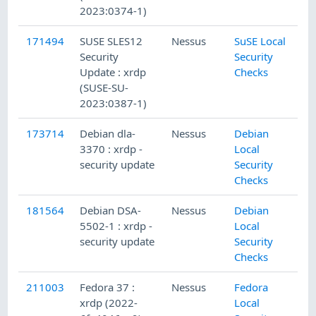
2023:0374-1)
171494
SUSE SLES12
Nessus
SuSE Local
2
Security
Security
Update : xrdp
Checks
(SUSE-SU-
2023:0387-1)
173714
Debian dla-
Nessus
Debian
3
3370 : xrdp -
Local
security update
Security
Checks
181564
Debian DSA-
Nessus
Debian
9
5502-1 : xrdp -
Local
security update
Security
Checks
211003
Fedora 37 :
Nessus
Fedora
1
xrdp (2022-
Local