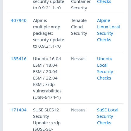
security update
Container
Checks
to 0.9.21.1-r0
Security
407940
Alpine:
Tenable
Alpine
1
multiple xrdp
Cloud
Linux Local
packages:
Security
Security
security update
Checks
to 0.9.21.1-r0
185416
Ubuntu 16.04
Nessus
Ubuntu
1
ESM / 18.04
Local
ESM / 20.04
Security
ESM / 22.04
Checks
ESM : xrdp
vulnerabilities
(USN-6474-1)
171404
SUSE SLES12
Nessus
SuSE Local
2
Security
Security
Update : xrdp
Checks
(SUSE-SU-