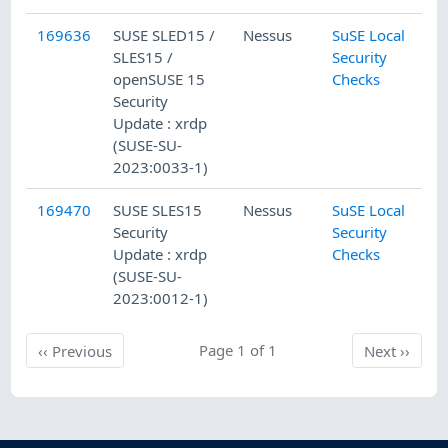
169636
SUSE SLED15 /
Nessus
SuSE Local
1
SLES15 /
Security
openSUSE 15
Checks
Security
Update : xrdp
(SUSE-SU-
2023:0033-1)
169470
SUSE SLES15
Nessus
SuSE Local
1
Security
Security
Update : xrdp
Checks
(SUSE-SU-
2023:0012-1)
Previous
Page 1 of 1
Next
‹‹
Previous
Next
››