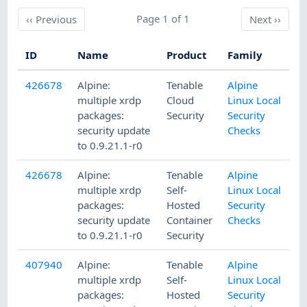
Previous
Page 1 of 1
Next
‹‹
Previous
Next
››
ID
Name
Product
Family
P
426678
Alpine:
Tenable
Alpine
5
multiple xrdp
Cloud
Linux Local
packages:
Security
Security
security update
Checks
to 0.9.21.1-r0
426678
Alpine:
Tenable
Alpine
5
multiple xrdp
Self-
Linux Local
packages:
Hosted
Security
security update
Container
Checks
to 0.9.21.1-r0
Security
407940
Alpine:
Tenable
Alpine
1
multiple xrdp
Self-
Linux Local
packages:
Hosted
Security