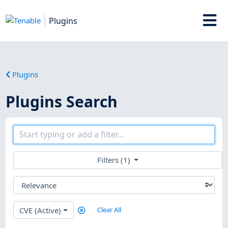
Plugins
Plugins
Plugins Search
Filters (1)
CVE (Active)
Clear All