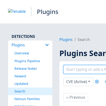
Plugins
DETECTIONS
Plugins
Search
Plugins
Plugins Sea
Overview
Plugins Pipeline
Release Notes
Newest
CVE (Active)
Updated
Search
Previous
‹‹
Previous
Nessus Families