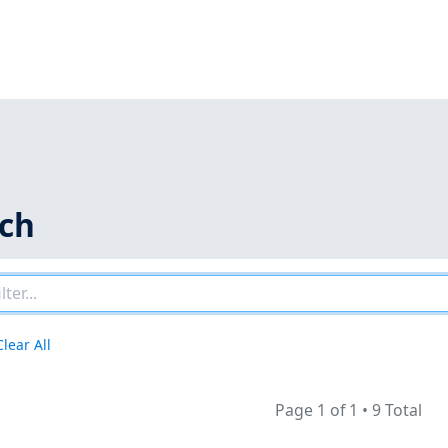
rch
Clear All
Page 1 of 1
•
9 Total