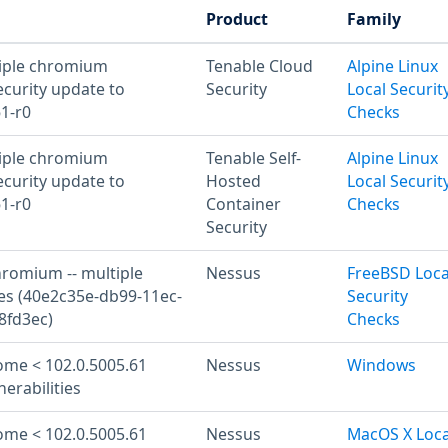
Product
Family
tiple chromium
Tenable Cloud
Alpine Linux
ecurity update to
Security
Local Securit
61-r0
Checks
tiple chromium
Tenable Self-
Alpine Linux
ecurity update to
Hosted
Local Securit
61-r0
Container
Checks
Security
hromium -- multiple
Nessus
FreeBSD Loca
ies (40e2c35e-db99-11ec-
Security
8fd3ec)
Checks
me < 102.0.5005.61
Nessus
Windows
nerabilities
me < 102.0.5005.61
Nessus
MacOS X Loca