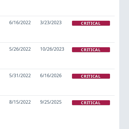
6/16/2022
3/23/2023
CRITICAL
5/26/2022
10/26/2023
CRITICAL
5/31/2022
6/16/2026
CRITICAL
8/15/2022
9/25/2025
CRITICAL