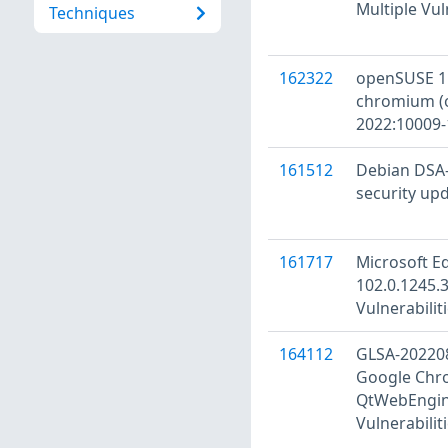
Multiple Vul
Techniques
162322
openSUSE 15
chromium (
2022:10009-
161512
Debian DSA-
security up
161717
Microsoft E
102.0.1245.3
Vulnerabilit
164112
GLSA-20220
Google Chro
QtWebEngine
Vulnerabilit