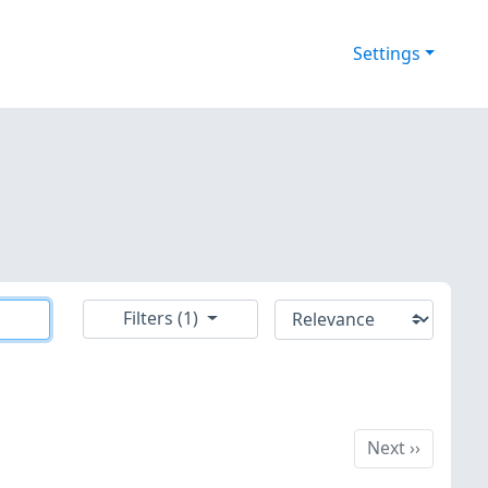
Settings
Filters (1)
Next
Next
››