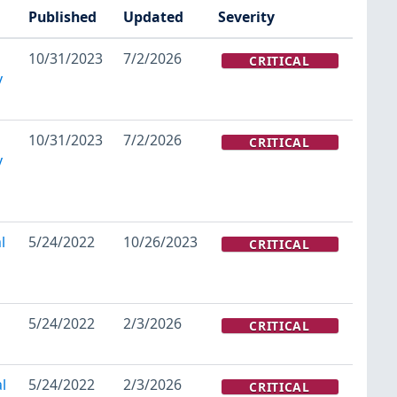
Published
Updated
Severity
10/31/2023
7/2/2026
CRITICAL
y
10/31/2023
7/2/2026
CRITICAL
y
l
5/24/2022
10/26/2023
CRITICAL
5/24/2022
2/3/2026
CRITICAL
l
5/24/2022
2/3/2026
CRITICAL