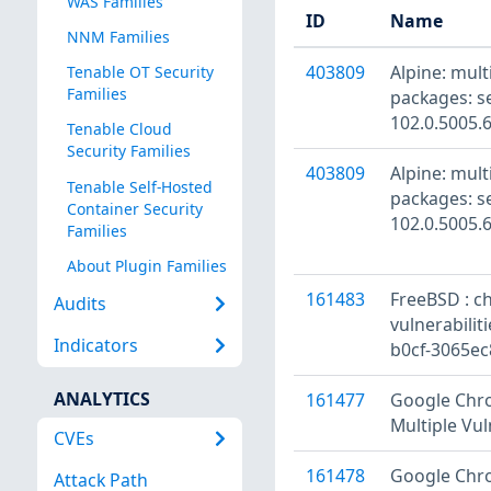
WAS Families
ID
Name
NNM Families
403809
Alpine: mul
Tenable OT Security
Families
packages: s
102.0.5005.
Tenable Cloud
Security Families
403809
Alpine: mul
Tenable Self-Hosted
packages: s
Container Security
102.0.5005.
Families
About Plugin Families
161483
FreeBSD : c
Audits
vulnerabilit
Indicators
b0cf-3065ec
ANALYTICS
161477
Google Chro
Multiple Vul
CVEs
161478
Google Chro
Attack Path