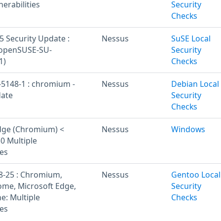
nerabilities
Security
Checks
 Security Update :
Nessus
SuSE Local
openSUSE-SU-
Security
1)
Checks
5148-1 : chromium -
Nessus
Debian Local
date
Security
Checks
dge (Chromium) <
Nessus
Windows
0 Multiple
ies
8-25 : Chromium,
Nessus
Gentoo Local
me, Microsoft Edge,
Security
: Multiple
Checks
ies