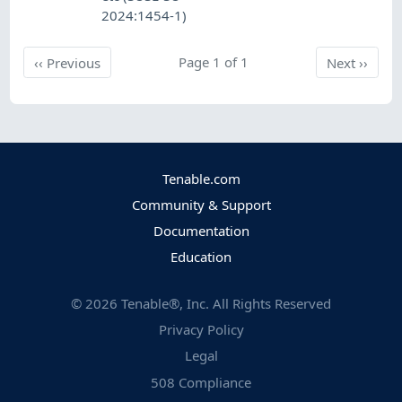
2024:1454-1)
Previous
Page 1 of 1
Next
‹‹
Previous
Next
››
Tenable.com
Community & Support
Documentation
Education
©
2026
Tenable®, Inc. All Rights Reserved
Privacy Policy
Legal
508 Compliance