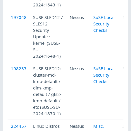
2024:1643-1)
197048
SUSE SLED12 /
Nessus
SuSE Local
5/1
SLES12
Security
Security
Checks
Update :
kernel (SUSE-
SU-
2024:1648-1)
198237
SUSE SLED12:
Nessus
SuSE Local
5/3
cluster-md-
Security
kmp-default /
Checks
dlm-kmp-
default / gfs2-
kmp-default /
etc (SUSE-SU-
2024:1870-1)
224457
Linux Distros
Nessus
Misc.
3/5