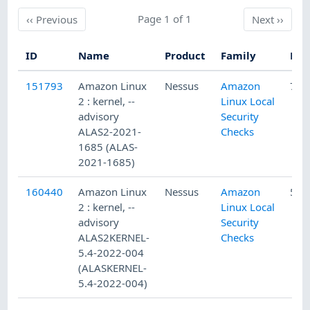
Previous
Page 1 of 1
Next
‹‹
Previous
Next
››
ID
Name
Product
Family
Pub
151793
Amazon Linux
Nessus
Amazon
7/1
2 : kernel, --
Linux Local
advisory
Security
ALAS2-2021-
Checks
1685 (ALAS-
2021-1685)
160440
Amazon Linux
Nessus
Amazon
5/2
2 : kernel, --
Linux Local
advisory
Security
ALAS2KERNEL-
Checks
5.4-2022-004
(ALASKERNEL-
5.4-2022-004)