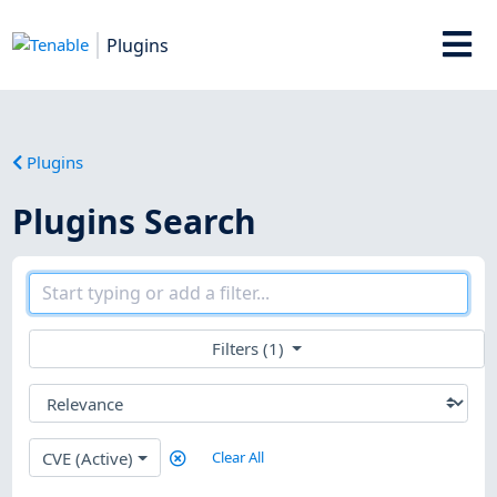
Plugins
Plugins
Plugins Search
Filters (1)
CVE (Active)
Clear All