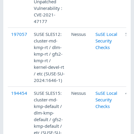
Unpatched
Vulnerability :
CVE-2021-
47177
197057
SUSE SLES12:
Nessus
SuSE Local
5/1
cluster-md-
Security
kmp-rt / dlm-
Checks
kmp-rt / gfs2-
kmp-rt /
kernel-devel-rt
/ etc (SUSE-SU-
2024:1646-1)
194454
SUSE SLES15:
Nessus
SuSE Local
4/2
cluster-md-
Security
kmp-default /
Checks
dlm-kmp-
default / gfs2-
kmp-default /
etc (SUSE-SU-