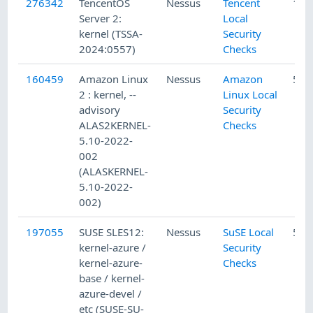
276342
TencentOS
Nessus
Tencent
11/
Server 2:
Local
kernel (TSSA-
Security
2024:0557)
Checks
160459
Amazon Linux
Nessus
Amazon
5/2
2 : kernel, --
Linux Local
advisory
Security
ALAS2KERNEL-
Checks
5.10-2022-
002
(ALASKERNEL-
5.10-2022-
002)
197055
SUSE SLES12:
Nessus
SuSE Local
5/1
kernel-azure /
Security
kernel-azure-
Checks
base / kernel-
azure-devel /
etc (SUSE-SU-