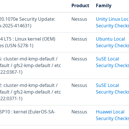
Product
Family
20.1070e Security Update:
Nessus
Unity Linux Loc
A-2025-414631)
Security Check
 LTS : Linux kernel (OEM)
Nessus
Ubuntu Local
ies (USN-5278-1)
Security Check
: cluster-md-kmp-default /
Nessus
SuSE Local
ult / gfs2-kmp-default / etc
Security Check
22:0367-1)
: cluster-md-kmp-default /
Nessus
SuSE Local
ult / gfs2-kmp-default / etc
Security Check
22:0371-1)
SP10 : kernel (EulerOS-SA-
Nessus
Huawei Local
Security Check