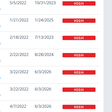
5/5/2022
10/31/2023
HIGH
s
1/21/2022
1/24/2025
HIGH
s
2/18/2022
7/13/2023
HIGH
s
2/22/2022
8/28/2024
HIGH
s
3/22/2022
6/3/2026
HIGH
s
3/22/2022
6/3/2026
HIGH
s
4/7/2022
6/3/2026
HIGH
s