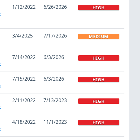
1/12/2022
6/26/2026
HIGH
s
3/4/2025
7/17/2026
MEDIUM
7/14/2022
6/3/2026
HIGH
s
7/15/2022
6/3/2026
HIGH
s
2/11/2022
7/13/2023
HIGH
s
4/18/2022
11/1/2023
HIGH
s