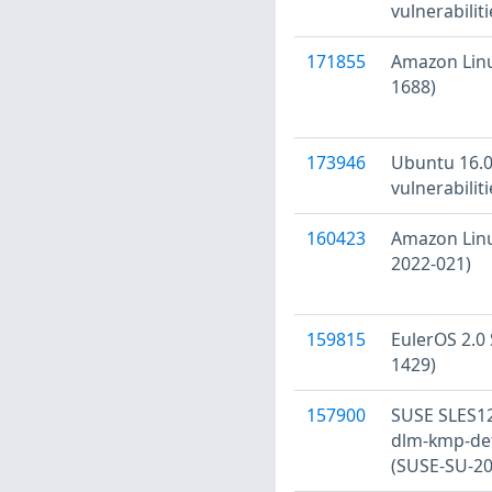
vulnerabilit
171855
Amazon Linu
1688)
173946
Ubuntu 16.0
vulnerabilit
160423
Amazon Linu
2022-021)
159815
EulerOS 2.0 
1429)
157900
SUSE SLES12
dlm-kmp-defa
(SUSE-SU-20