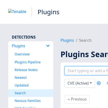
Plugins
DETECTIONS
Plugins
Search
Plugins
Plugins Sea
Overview
Plugins Pipeline
Release Notes
Newest
CVE (Active)
Updated
Search
Previous
‹‹
Previous
Nessus Families