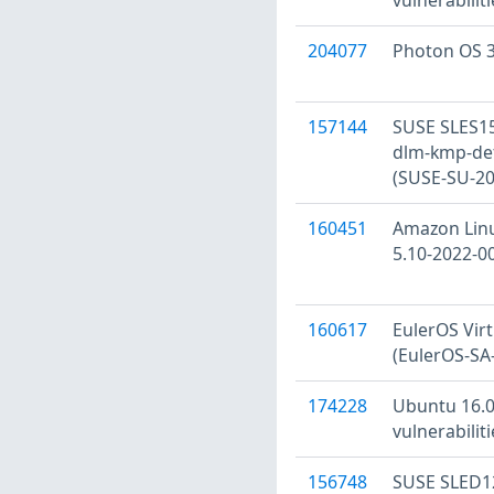
204077
Photon OS 3
157144
SUSE SLES15
dlm-kmp-defa
(SUSE-SU-20
160451
Amazon Linu
5.10-2022-0
160617
EulerOS Virtu
(EulerOS-SA
174228
Ubuntu 16.0
vulnerabilit
156748
SUSE SLED12