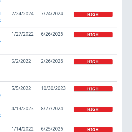
l
7/24/2024
7/24/2024
HIGH
s
1/27/2022
6/26/2026
HIGH
s
5/2/2022
2/26/2026
HIGH
5/5/2022
10/30/2023
HIGH
s
4/13/2023
8/27/2024
HIGH
s
1/14/2022
6/25/2026
HIGH