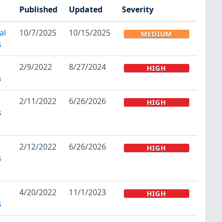
Published
Updated
Severity
al
10/7/2025
10/15/2025
MEDIUM
s
2/9/2022
8/27/2024
HIGH
s
2/11/2022
6/26/2026
HIGH
s
2/12/2022
6/26/2026
HIGH
s
4/20/2022
11/1/2023
HIGH
s