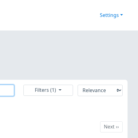
Settings
Filters (1)
Next
Next
››