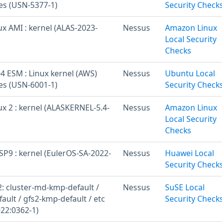
ies (USN-5377-1)
Security Check
x AMI : kernel (ALAS-2023-
Nessus
Amazon Linux
Local Security
Checks
4 ESM : Linux kernel (AWS)
Nessus
Ubuntu Local
ies (USN-6001-1)
Security Check
x 2 : kernel (ALASKERNEL-5.4-
Nessus
Amazon Linux
Local Security
Checks
SP9 : kernel (EulerOS-SA-2022-
Nessus
Huawei Local
Security Check
: cluster-md-kmp-default /
Nessus
SuSE Local
ult / gfs2-kmp-default / etc
Security Check
22:0362-1)