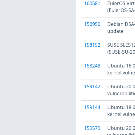
160581
EulerOS Virtu
(EulerOS-SA
156950
Debian DSA-5
update
158152
SUSE SLES12
(SUSE-SU-20
158249
Ubuntu 16.04
kernel vulne
159142
Ubuntu 20.04
vulnerabilit
159144
Ubuntu 18.04
kernel vulne
159579
Ubuntu 20.04
vulnerabilit