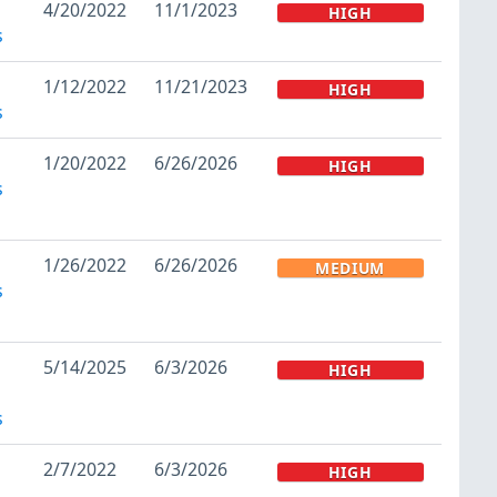
4/20/2022
11/1/2023
HIGH
s
1/12/2022
11/21/2023
HIGH
s
1/20/2022
6/26/2026
HIGH
s
1/26/2022
6/26/2026
MEDIUM
s
5/14/2025
6/3/2026
HIGH
s
2/7/2022
6/3/2026
HIGH