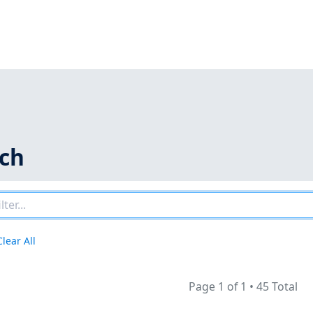
rch
Clear All
Page 1 of 1
•
45 Total