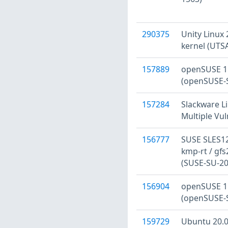
290375
Unity Linux 
kernel (UTS
157889
openSUSE 15
(openSUSE-S
157284
Slackware Li
Multiple Vul
156777
SUSE SLES12
kmp-rt / gfs
(SUSE-SU-20
156904
openSUSE 15
(openSUSE-S
159729
Ubuntu 20.04