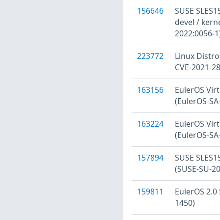
156646
SUSE SLES15:
devel / kern
2022:0056-1
223772
Linux Distro
CVE-2021-2
163156
EulerOS Virt
(EulerOS-SA
163224
EulerOS Virt
(EulerOS-SA
157894
SUSE SLES15
(SUSE-SU-20
159811
EulerOS 2.0 
1450)