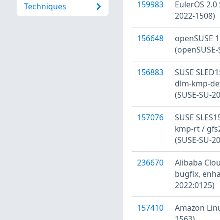
159983
EulerOS 2.0 
Techniques
2022-1508)
156648
openSUSE 15
(openSUSE-S
156883
SUSE SLED15
dlm-kmp-defa
(SUSE-SU-20
157076
SUSE SLES15
kmp-rt / gfs
(SUSE-SU-20
236670
Alibaba Clou
bugfix, enh
2022:0125)
157410
Amazon Linu
1563)