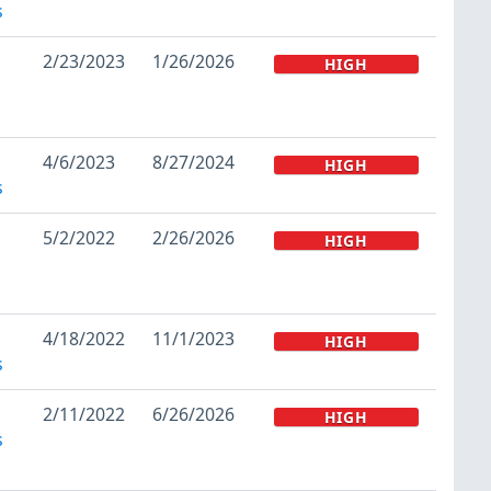
s
2/23/2023
1/26/2026
HIGH
4/6/2023
8/27/2024
HIGH
s
5/2/2022
2/26/2026
HIGH
4/18/2022
11/1/2023
HIGH
s
2/11/2022
6/26/2026
HIGH
s