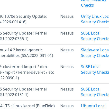
Checks
20.1070e Security Update:
Nessus
Unity Linux Loc
A-2026-001416)
Security Check
 Security Update : kernel
Nessus
SuSE Local
U-2022:0366-1)
Security Check
nux 14.2 kernel-generic
Nessus
Slackware Loca
nerabilities (SSA:2022-031-01)
Security Check
: cluster-md-kmp-rt / dlm-
Nessus
SuSE Local
2-kmp-rt / kernel-devel-rt / etc
Security Check
22:0090-1)
 Security Update : kernel
Nessus
SuSE Local
U-2022:0131-1)
Security Check
 LTS : Linux kernel (BlueField)
Nessus
Ubuntu Local