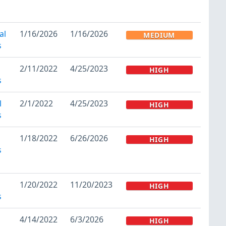
al
1/16/2026
1/16/2026
MEDIUM
s
2/11/2022
4/25/2023
HIGH
s
l
2/1/2022
4/25/2023
HIGH
s
1/18/2022
6/26/2026
HIGH
s
1/20/2022
11/20/2023
HIGH
s
4/14/2022
6/3/2026
HIGH