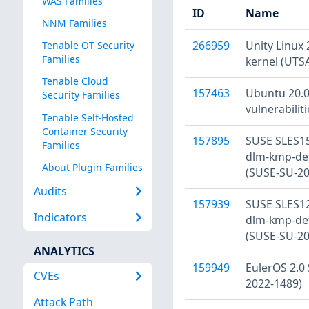
WAS Families
ID
Name
NNM Families
266959
Unity Linux 
Tenable OT Security
Families
kernel (UTS
Tenable Cloud
157463
Ubuntu 20.04
Security Families
vulnerabilit
Tenable Self-Hosted
Container Security
157895
SUSE SLES15
Families
dlm-kmp-defa
About Plugin Families
(SUSE-SU-20
Audits
157939
SUSE SLES12
Indicators
dlm-kmp-defa
(SUSE-SU-20
ANALYTICS
159949
EulerOS 2.0 
CVEs
2022-1489)
Attack Path