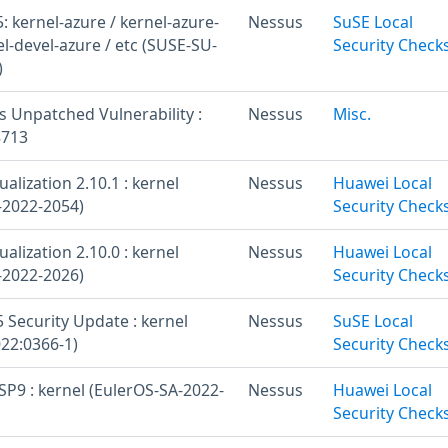
 kernel-azure / kernel-azure-
Nessus
SuSE Local
el-devel-azure / etc (SUSE-SU-
Security Check
)
s Unpatched Vulnerability :
Nessus
Misc.
8713
ualization 2.10.1 : kernel
Nessus
Huawei Local
-2022-2054)
Security Check
ualization 2.10.0 : kernel
Nessus
Huawei Local
-2022-2026)
Security Check
 Security Update : kernel
Nessus
SuSE Local
22:0366-1)
Security Check
SP9 : kernel (EulerOS-SA-2022-
Nessus
Huawei Local
Security Check