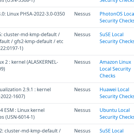
.0: Linux PHSA-2022-3.0-0350
Nessus
PhotonOS Loca
Security Check
: cluster-md-kmp-default /
Nessus
SuSE Local
ult / gfs2-kmp-default / etc
Security Check
22:0197-1)
x 2 : kernel (ALASKERNEL-
Nessus
Amazon Linux
09)
Local Security
Checks
alization 2.9.1 : kernel
Nessus
Huawei Local
-2022-1607)
Security Check
4 ESM : Linux kernel
Nessus
Ubuntu Local
ies (USN-6014-1)
Security Check
: cluster-md-kmp-default /
Nessus
SuSE Local