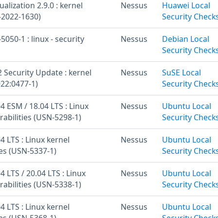
alization 2.9.0 : kernel
Nessus
Huawei Local
-2022-1630)
Security Check
050-1 : linux - security
Nessus
Debian Local
Security Check
 Security Update : kernel
Nessus
SuSE Local
22:0477-1)
Security Check
 ESM / 18.04 LTS : Linux
Nessus
Ubuntu Local
rabilities (USN-5298-1)
Security Check
 LTS : Linux kernel
Nessus
Ubuntu Local
ies (USN-5337-1)
Security Check
 LTS / 20.04 LTS : Linux
Nessus
Ubuntu Local
rabilities (USN-5338-1)
Security Check
 LTS : Linux kernel
Nessus
Ubuntu Local
ies (USN-5368-1)
Security Check