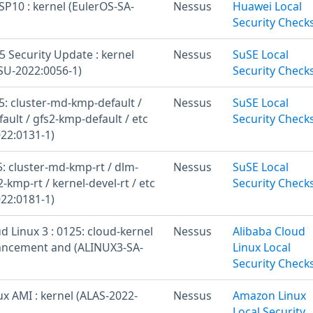
SP10 : kernel (EulerOS-SA-
Nessus
Huawei Local
Security Check
 Security Update : kernel
Nessus
SuSE Local
U-2022:0056-1)
Security Check
: cluster-md-kmp-default /
Nessus
SuSE Local
ult / gfs2-kmp-default / etc
Security Check
22:0131-1)
: cluster-md-kmp-rt / dlm-
Nessus
SuSE Local
2-kmp-rt / kernel-devel-rt / etc
Security Check
22:0181-1)
d Linux 3 : 0125: cloud-kernel
Nessus
Alibaba Cloud
ancement and (ALINUX3-SA-
Linux Local
Security Check
x AMI : kernel (ALAS-2022-
Nessus
Amazon Linux
Local Security