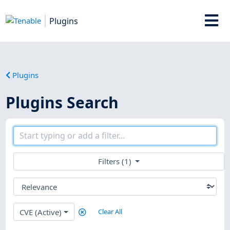
Plugins
Plugins
Plugins Search
Filters (1)
CVE (Active)
Clear All