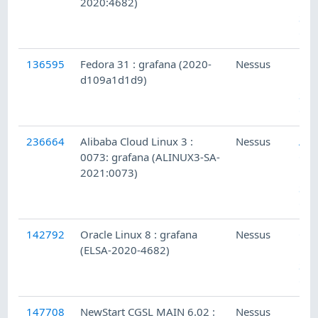
2020:4682)
Loc
Sec
Che
136595
Fedora 31 : grafana (2020-
Nessus
Fed
d109a1d1d9)
Loc
Sec
Che
236664
Alibaba Cloud Linux 3 :
Nessus
Ali
0073: grafana (ALINUX3-SA-
Clo
2021:0073)
Lin
Sec
Che
142792
Oracle Linux 8 : grafana
Nessus
Ora
(ELSA-2020-4682)
Lin
Sec
Che
147708
NewStart CGSL MAIN 6.02 :
Nessus
New