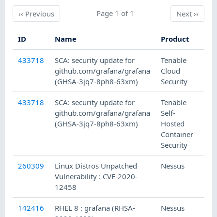
Previous
Page 1 of 1
Next
‹‹
Previous
Next
››
ID
Name
Product
Fam
433718
SCA: security update for
Tenable
SC
github.com/grafana/grafana
Cloud
Che
(GHSA-3jq7-8ph8-63xm)
Security
433718
SCA: security update for
Tenable
SC
github.com/grafana/grafana
Self-
Che
(GHSA-3jq7-8ph8-63xm)
Hosted
Container
Security
260309
Linux Distros Unpatched
Nessus
Mis
Vulnerability : CVE-2020-
12458
142416
RHEL 8 : grafana (RHSA-
Nessus
Red