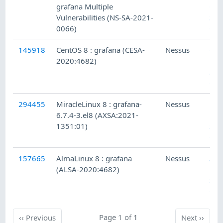
grafana Multiple
CGS
Vulnerabilities (NS-SA-2021-
Sec
0066)
Che
145918
CentOS 8 : grafana (CESA-
Nessus
Cen
2020:4682)
Loc
Sec
Che
294455
MiracleLinux 8 : grafana-
Nessus
Mir
6.7.4-3.el8 (AXSA:2021-
Lin
1351:01)
Sec
Che
157665
AlmaLinux 8 : grafana
Nessus
Alm
(ALSA-2020:4682)
Loc
Sec
Che
Previous
Page 1 of 1
Next
‹‹
Previous
Next
››