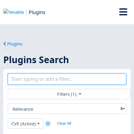
Plugins
Plugins
Plugins Search
Filters (1)
CVE (Active)
Clear All