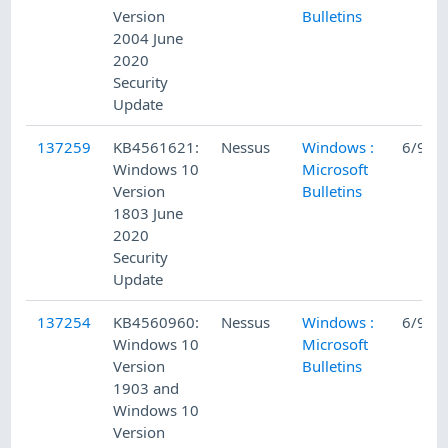
Version
Bulletins
2004 June
2020
Security
Update
137259
KB4561621:
Nessus
Windows :
6/9/2
Windows 10
Microsoft
Version
Bulletins
1803 June
2020
Security
Update
137254
KB4560960:
Nessus
Windows :
6/9/2
Windows 10
Microsoft
Version
Bulletins
1903 and
Windows 10
Version