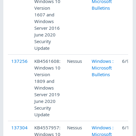
Windows 10
Microsoft
Version
Bulletins
1607 and
Windows
Server 2016
June 2020
Security
Update
137256
KB4561608:
Nessus
Windows :
6/9/2
Windows 10
Microsoft
Version
Bulletins
1809 and
Windows
Server 2019
June 2020
Security
Update
137304
KB4557957:
Nessus
Windows :
6/10/
Windows 10
Microsoft