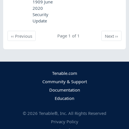
1909 June
2020
Security
Update
Previous
Page 1 of 1
Next
‹‹
Previous
Next
››
Tenable.com
Community & Support
Documentation
Education
©
2026
Tenable®, Inc. All Rights Reserved
Privacy Policy