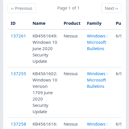
Previous
Page 1 of 1
Next
‹‹
Previous
Next
››
ID
Name
Product
Family
Publi
137261
KB4561649:
Nessus
Windows :
6/9/2
Windows 10
Microsoft
June 2020
Bulletins
Security
Update
137255
KB4561602:
Nessus
Windows :
6/9/2
Windows 10
Microsoft
Version
Bulletins
1709 June
2020
Security
Update
137258
KB4561616:
Nessus
Windows :
6/9/2