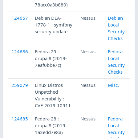
78acc0a3b880)
124657
Debian DLA-
Nessus
Debian
1778-1 : symfony
Local
security update
Security
Checks
124686
Fedora 29 :
Nessus
Fedora
drupal8 (2019-
Local
7eaf0bbe7c)
Security
Checks
259079
Linux Distros
Nessus
Misc.
Unpatched
Vulnerability :
CVE-2019-10911
124685
Fedora 28 :
Nessus
Fedora
drupal8 (2019-
Local
1a3edd7e8a)
Security