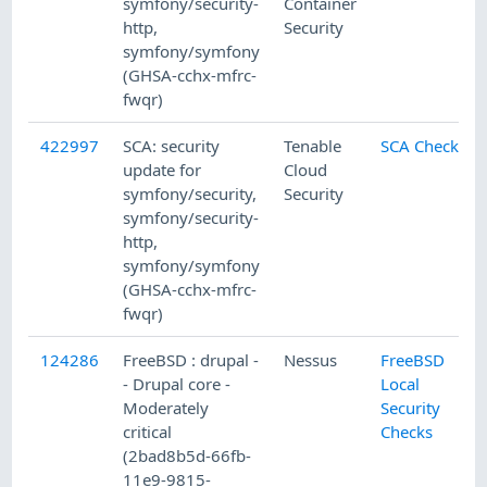
symfony/security-
Container
http,
Security
symfony/symfony
(GHSA-cchx-mfrc-
fwqr)
422997
SCA: security
Tenable
SCA Checks
update for
Cloud
symfony/security,
Security
symfony/security-
http,
symfony/symfony
(GHSA-cchx-mfrc-
fwqr)
124286
FreeBSD : drupal -
Nessus
FreeBSD
- Drupal core -
Local
Moderately
Security
critical
Checks
(2bad8b5d-66fb-
11e9-9815-