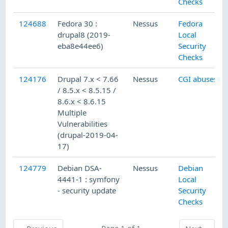
Checks
124688
Fedora 30 :
Nessus
Fedora
drupal8 (2019-
Local
eba8e44ee6)
Security
Checks
124176
Drupal 7.x < 7.66
Nessus
CGI abuses
/ 8.5.x < 8.5.15 /
8.6.x < 8.6.15
Multiple
Vulnerabilities
(drupal-2019-04-
17)
124779
Debian DSA-
Nessus
Debian
4441-1 : symfony
Local
- security update
Security
Checks
Previous
Page 1 of 1
Next