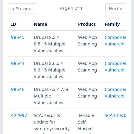
Previous
Page 1 of 1
Next
‹‹
Previous
Next
››
ID
Name
Product
Family
98545
Drupal 8.x <
Web App
Component
8.5.15 Multiple
Scanning
Vulnerability
Vulnerabilities
98544
Drupal 8.6.x <
Web App
Component
8.6.15 Multiple
Scanning
Vulnerability
Vulnerabilities
98546
Drupal 7.x < 7.66
Web App
Component
Multiple
Scanning
Vulnerability
Vulnerabilities
422997
SCA: security
Tenable
SCA Checks
update for
Self-
symfony/security,
Hosted