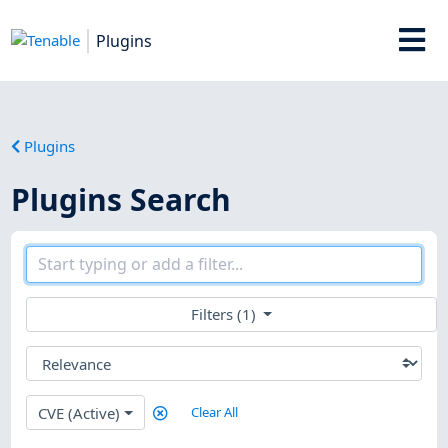
Plugins
Plugins
Plugins Search
Filters (1)
CVE (Active)
Clear All