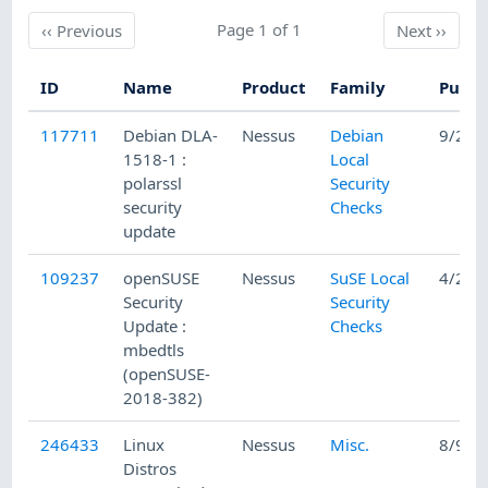
Previous
Page 1 of 1
Next
‹‹
Previous
Next
››
ID
Name
Product
Family
Publi
117711
Debian DLA-
Nessus
Debian
9/27/
1518-1 :
Local
polarssl
Security
security
Checks
update
109237
openSUSE
Nessus
SuSE Local
4/23/
Security
Security
Update :
Checks
mbedtls
(openSUSE-
2018-382)
246433
Linux
Nessus
Misc.
8/9/2
Distros