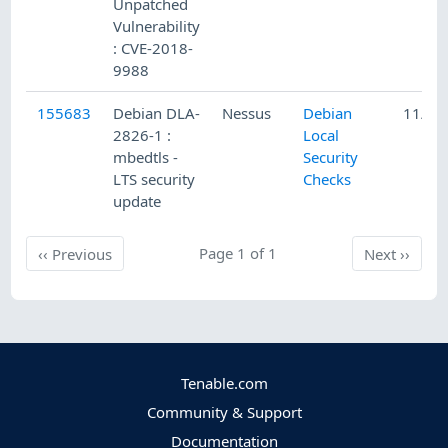
Unpatched
Vulnerability
: CVE-2018-
9988
155683
Debian DLA-
Nessus
Debian
11/23
2826-1 :
Local
mbedtls -
Security
LTS security
Checks
update
Previous
Page 1 of 1
Next
‹‹
Previous
Next
››
Tenable.com
Community & Support
Documentation