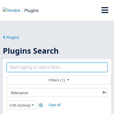
Plugins
Plugins
Plugins Search
Filters (1)
CVE (Active)
Clear All